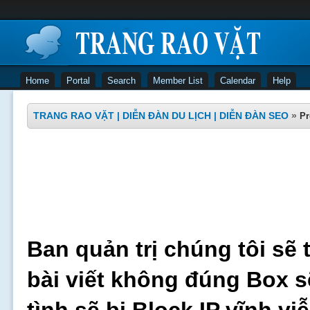
Home
Portal
Search
Member List
Calendar
Help
TRANG RAO VẶT | DIỄN ĐÀN DU LỊCH | DIỄN ĐÀN SEO
»
Pr
Ban quản trị chúng tôi sẽ 
bài viết không đúng Box s