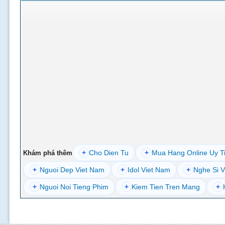
+
Cho Dien Tu
+
Mua Hang Online Uy T
Khám phá thêm
+
Nguoi Dep Viet Nam
+
Idol Viet Nam
+
Nghe Si V
+
Nguoi Noi Tieng Phim
+
Kiem Tien Tren Mang
+