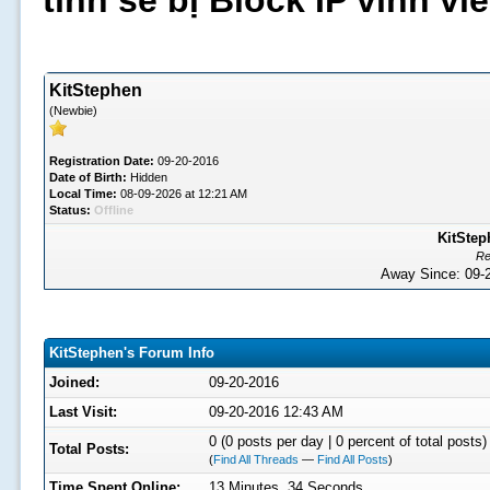
tình sẽ bị Block IP vĩnh v
KitStephen
(Newbie)
Registration Date:
09-20-2016
Date of Birth:
Hidden
Local Time:
08-09-2026 at 12:21 AM
Status:
Offline
KitStep
Re
Away Since: 09
KitStephen's Forum Info
Joined:
09-20-2016
Last Visit:
09-20-2016 12:43 AM
0 (0 posts per day | 0 percent of total posts)
Total Posts:
(
Find All Threads
—
Find All Posts
)
Time Spent Online:
13 Minutes, 34 Seconds