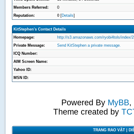
Members Referred:
0
Reputation:
0
[
Details
]
KitStephen's Contact Details
Homepage:
http://s3.amazonaws.com/ryobi4tols/index/2
Private Message:
Send KitStephen a private message.
ICQ Number:
AIM Screen Name:
Yahoo ID:
MSN ID:
Powered By
MyBB
,
Theme created by
TC
TRANG RAO VẶT | DIỄ