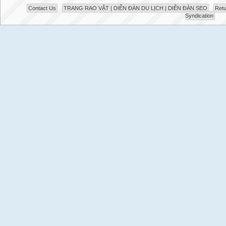
Contact Us
TRANG RAO VẶT | DIỄN ĐÀN DU LỊCH | DIỄN ĐÀN SEO
Retu
Syndication