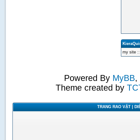
KieraQui
my site :
Powered By
MyBB
,
Theme created by
TC
TRANG RAO VẶT | DIỄ