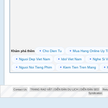
+
Cho Dien Tu
+
Mua Hang Online Uy T
Khám phá thêm
+
Nguoi Dep Viet Nam
+
Idol Viet Nam
+
Nghe Si V
+
Nguoi Noi Tieng Phim
+
Kiem Tien Tren Mang
+
Contact Us
TRANG RAO VẶT | DIỄN ĐÀN DU LỊCH | DIỄN ĐÀN SEO
Retu
Syndication