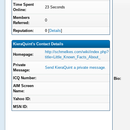
Time Spent
23 Seconds
Online:
Members
0
Referred:
Reputation:
0
[
Details
]
KieraQuint's Contact Details
http://schmelkes.com/wiki/index.php?
Homepage:
title=Little_Known_Facts_About_
Private
Send KieraQuint a private message.
Message:
ICQ Number:
Bio:
AIM Screen
Name:
Yahoo ID:
MSN ID: