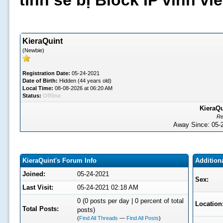
tình sẽ bị Block IP vĩnh v
KieraQuint
(Newbie)
Registration Date:
05-24-2021
Date of Birth:
Hidden (44 years old)
Local Time:
08-08-2026 at 06:20 AM
Status:
Offline
KieraQu
Re
Away Since: 05
KieraQuint's Forum Info
Addition
Joined:
05-24-2021
Sex:
Last Visit:
05-24-2021 02:18 AM
0 (0 posts per day | 0 percent of total
Location
Total Posts:
posts)
(
Find All Threads
—
Find All Posts
)