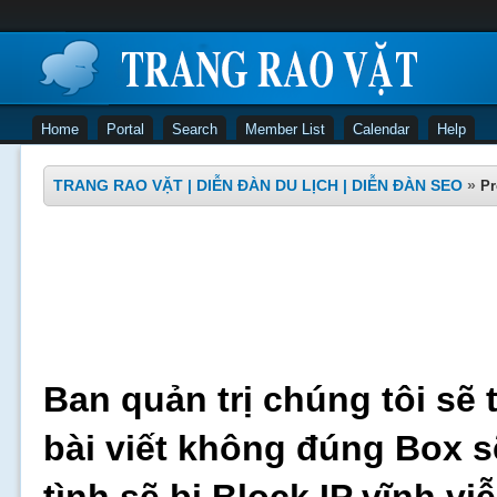
Home
Portal
Search
Member List
Calendar
Help
TRANG RAO VẶT | DIỄN ĐÀN DU LỊCH | DIỄN ĐÀN SEO
»
Pr
Ban quản trị chúng tôi sẽ 
bài viết không đúng Box s