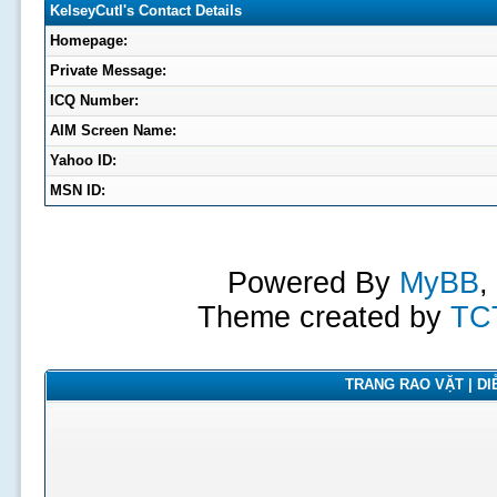
KelseyCutl's Contact Details
Homepage:
Private Message:
ICQ Number:
AIM Screen Name:
Yahoo ID:
MSN ID:
Powered By
MyBB
,
Theme created by
TC
TRANG RAO VẶT | DIỄ