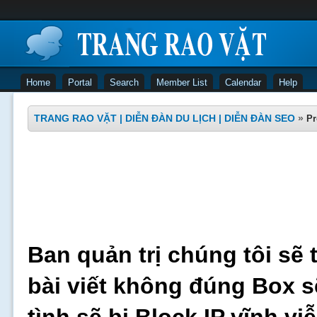
Home
Portal
Search
Member List
Calendar
Help
TRANG RAO VẶT | DIỄN ĐÀN DU LỊCH | DIỄN ĐÀN SEO
»
Pr
Ban quản trị chúng tôi sẽ 
bài viết không đúng Box s