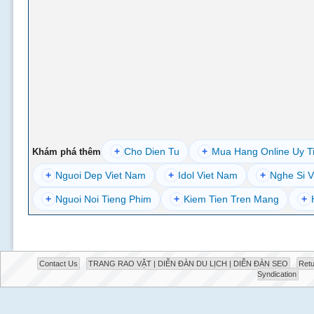
+
Cho Dien Tu
+
Mua Hang Online Uy T
Khám phá thêm
+
Nguoi Dep Viet Nam
+
Idol Viet Nam
+
Nghe Si V
+
Nguoi Noi Tieng Phim
+
Kiem Tien Tren Mang
+
Contact Us
TRANG RAO VẶT | DIỄN ĐÀN DU LỊCH | DIỄN ĐÀN SEO
Retu
Syndication