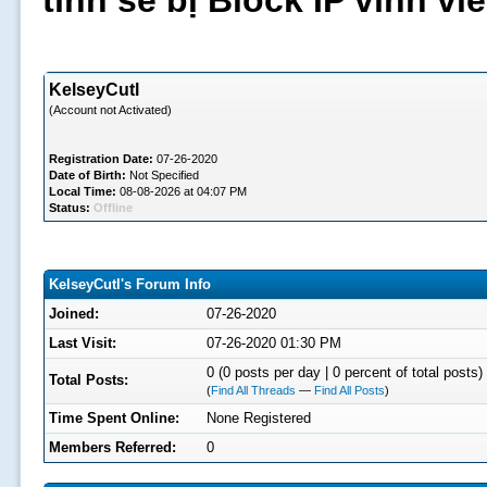
tình sẽ bị Block IP vĩnh v
KelseyCutl
(Account not Activated)
Registration Date:
07-26-2020
Date of Birth:
Not Specified
Local Time:
08-08-2026 at 04:07 PM
Status:
Offline
KelseyCutl's Forum Info
Joined:
07-26-2020
Last Visit:
07-26-2020 01:30 PM
0 (0 posts per day | 0 percent of total posts)
Total Posts:
(
Find All Threads
—
Find All Posts
)
Time Spent Online:
None Registered
Members Referred:
0