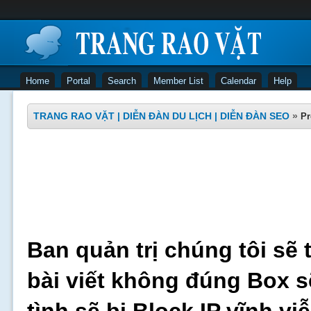
Home
Portal
Search
Member List
Calendar
Help
TRANG RAO VẶT | DIỄN ĐÀN DU LỊCH | DIỄN ĐÀN SEO
»
Pr
Ban quản trị chúng tôi sẽ 
bài viết không đúng Box s