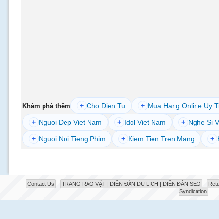
+
Cho Dien Tu
+
Mua Hang Online Uy T
Khám phá thêm
+
Nguoi Dep Viet Nam
+
Idol Viet Nam
+
Nghe Si V
+
Nguoi Noi Tieng Phim
+
Kiem Tien Tren Mang
+
Contact Us
TRANG RAO VẶT | DIỄN ĐÀN DU LỊCH | DIỄN ĐÀN SEO
Retu
Syndication