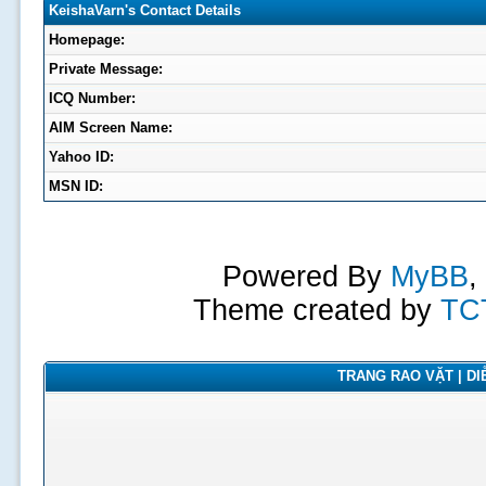
KeishaVarn's Contact Details
Homepage:
Private Message:
ICQ Number:
AIM Screen Name:
Yahoo ID:
MSN ID:
Powered By
MyBB
,
Theme created by
TC
TRANG RAO VẶT | DIỄ