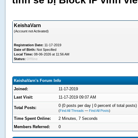
tình sẽ bị Block IP vĩnh v
KeishaVarn
(Account not Activated)
Registration Date:
11-17-2019
Date of Birth:
Not Specified
Local Time:
08-06-2026 at 11:56 AM
Status:
Offline
KeishaVarn's Forum Info
Joined:
11-17-2019
Last Visit:
11-17-2019 09:07 AM
0 (0 posts per day | 0 percent of total posts)
Total Posts:
(
Find All Threads
—
Find All Posts
)
Time Spent Online:
2 Minutes, 7 Seconds
Members Referred:
0