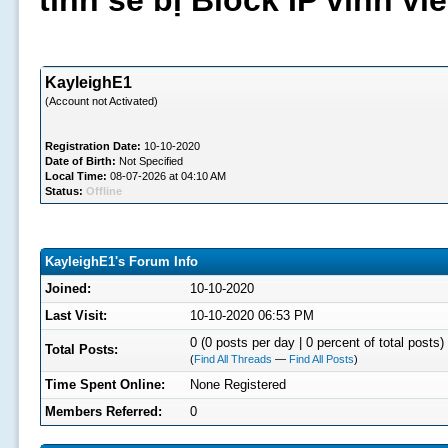
tình sẽ bị Block IP vĩnh v
KayleighE1
(Account not Activated)
Registration Date:
10-10-2020
Date of Birth:
Not Specified
Local Time:
08-07-2026 at 04:10 AM
Status:
Offline
KayleighE1's Forum Info
Joined:
10-10-2020
Last Visit:
10-10-2020 06:53 PM
0 (0 posts per day | 0 percent of total posts)
Total Posts:
(
Find All Threads
—
Find All Posts
)
Time Spent Online:
None Registered
Members Referred:
0