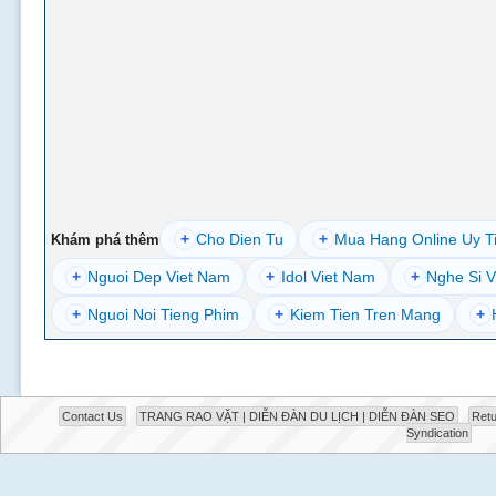
+
Cho Dien Tu
+
Mua Hang Online Uy T
Khám phá thêm
+
Nguoi Dep Viet Nam
+
Idol Viet Nam
+
Nghe Si V
+
Nguoi Noi Tieng Phim
+
Kiem Tien Tren Mang
+
Contact Us
TRANG RAO VẶT | DIỄN ĐÀN DU LỊCH | DIỄN ĐÀN SEO
Retu
Syndication