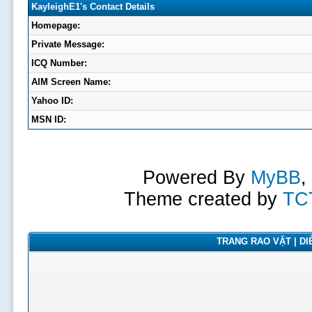
KayleighE1's Contact Details
Homepage:
Private Message:
ICQ Number:
AIM Screen Name:
Yahoo ID:
MSN ID:
Powered By
MyBB
,
Theme created by
TC
TRANG RAO VẶT | DIỄ