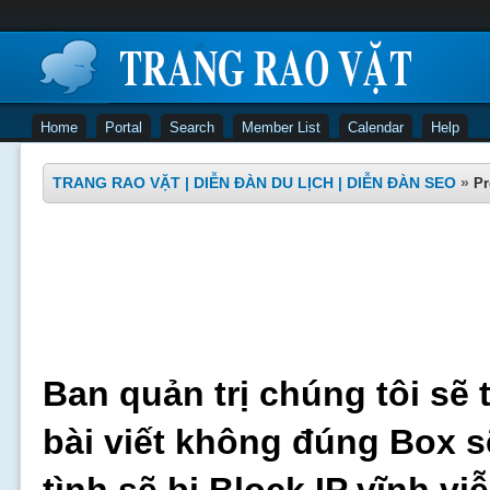
Home
Portal
Search
Member List
Calendar
Help
TRANG RAO VẶT | DIỄN ĐÀN DU LỊCH | DIỄN ĐÀN SEO
»
Pr
Ban quản trị chúng tôi sẽ 
bài viết không đúng Box s