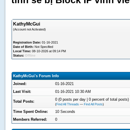
tình sẽ bị Block IP vĩnh v
KathyMcGui
(Account not Activated)
Registration Date:
01-16-2021
Date of Birth:
Not Specified
Local Time:
08-10-2026 at 09:14 PM
Status:
Offline
KathyMcGui's Forum Info
Joined:
01-16-2021
Last Visit:
01-16-2021 10:30 AM
0 (0 posts per day | 0 percent of total posts)
Total Posts:
(
Find All Threads
—
Find All Posts
)
Time Spent Online:
10 Seconds
Members Referred:
0