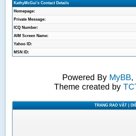
KathyMcGui's Contact Details
Homepage:
Private Message:
ICQ Number:
AIM Screen Name:
Yahoo ID:
MSN ID:
Powered By
MyBB
,
Theme created by
TC
TRANG RAO VẶT | DIỄ