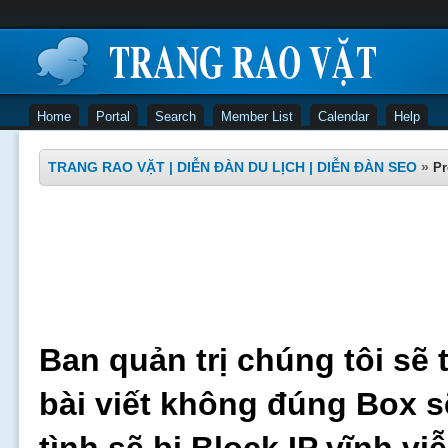
Home
Portal
Search
Member List
Calendar
Help
TRANG RAO VẶT | DIỄN ĐÀN DU LỊCH | DIỄN ĐÀN SEO
»
Pr
Ban quản trị chúng tôi sẽ 
bài viết không đúng Box s