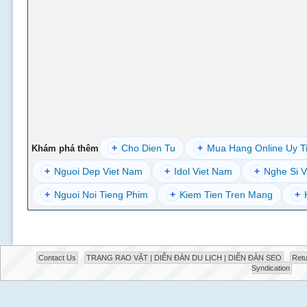
+
Cho Dien Tu
+
Mua Hang Online Uy T
Khám phá thêm
+
Nguoi Dep Viet Nam
+
Idol Viet Nam
+
Nghe Si V
+
Nguoi Noi Tieng Phim
+
Kiem Tien Tren Mang
+
Contact Us
TRANG RAO VẶT | DIỄN ĐÀN DU LỊCH | DIỄN ĐÀN SEO
Retu
Syndication