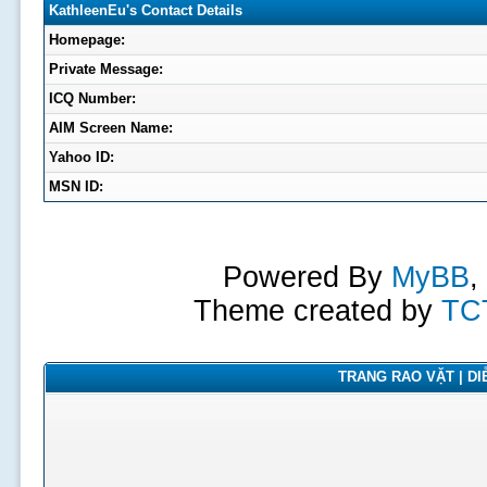
KathleenEu's Contact Details
Homepage:
Private Message:
ICQ Number:
AIM Screen Name:
Yahoo ID:
MSN ID:
Powered By
MyBB
,
Theme created by
TC
TRANG RAO VẶT | DIỄ