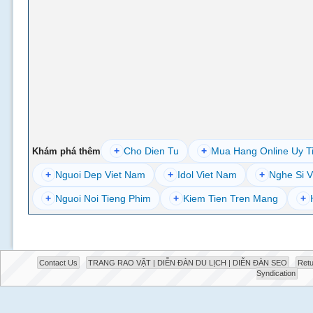
+
Cho Dien Tu
+
Mua Hang Online Uy T
Khám phá thêm
+
Nguoi Dep Viet Nam
+
Idol Viet Nam
+
Nghe Si V
+
Nguoi Noi Tieng Phim
+
Kiem Tien Tren Mang
+
Contact Us
TRANG RAO VẶT | DIỄN ĐÀN DU LỊCH | DIỄN ĐÀN SEO
Retu
Syndication