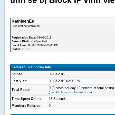
tình sẽ bị Block IP vĩnh v
KathleenEu
(Account not Activated)
Registration Date:
09-03-2019
Date of Birth:
Not Specified
Local Time:
08-08-2026 at 09:00 PM
Status:
Offline
KathleenEu's Forum Info
Joined:
09-03-2019
Last Visit:
09-03-2019 02:05 PM
0 (0 posts per day | 0 percent of total posts)
Total Posts:
(
Find All Threads
—
Find All Posts
)
Time Spent Online:
18 Seconds
Members Referred:
0