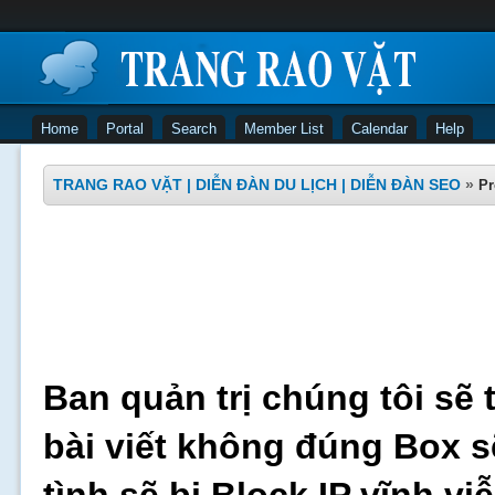
Home
Portal
Search
Member List
Calendar
Help
TRANG RAO VẶT | DIỄN ĐÀN DU LỊCH | DIỄN ĐÀN SEO
»
Pr
Ban quản trị chúng tôi sẽ 
bài viết không đúng Box s