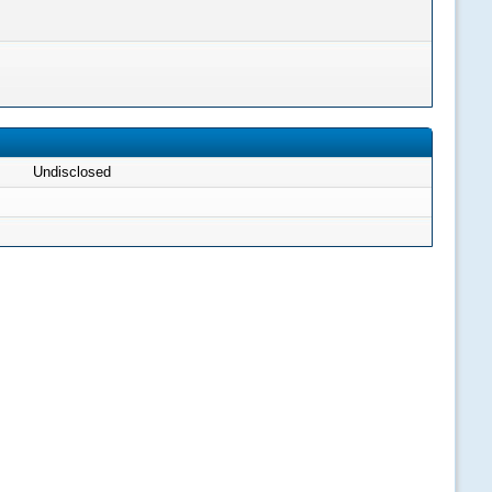
Undisclosed