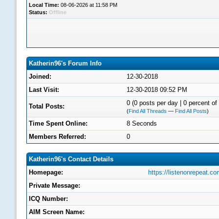
Local Time:
08-06-2026 at 11:58 PM
Status:
Offline
Katherin96's Forum Info
Joined:
12-30-2018
Last Visit:
12-30-2018 09:52 PM
0 (0 posts per day | 0 percent of 
Total Posts:
(
Find All Threads
—
Find All Posts
)
Time Spent Online:
8 Seconds
Members Referred:
0
Katherin96's Contact Details
Homepage:
https://listenonrepeat.
Private Message:
ICQ Number:
AIM Screen Name: