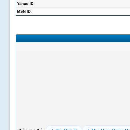
Yahoo ID:
MSN ID: