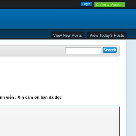
Create an Account
View New Posts
View Today's Posts
ĩnh viễn . Xin cảm ơn bạn đã đọc