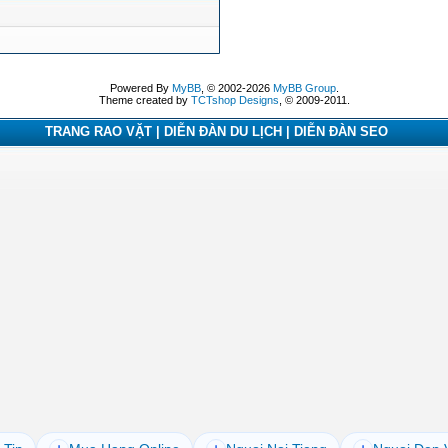
Powered By
MyBB
, © 2002-2026
MyBB Group
.
Theme created by
TCTshop Designs
, © 2009-2011.
TRANG RAO VẶT | DIỄN ĐÀN DU LỊCH | DIỄN ĐÀN SEO