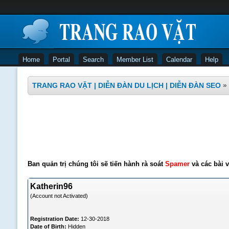
Home
Portal
Search
Member List
Calendar
Help
TRANG RAO VẶT | DIỄN ĐÀN DU LỊCH | DIỄN ĐÀN SEO
»
Ban quản trị chúng tôi sẽ tiến hành rà soát
Spamer
và các bài v
Katherin96
(Account not Activated)
Registration Date:
12-30-2018
Date of Birth:
Hidden