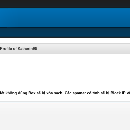
Profile of Katherin96
iết không đúng Box sẽ bị xóa sạch, Các spamer cố tình sẽ bị Block IP v