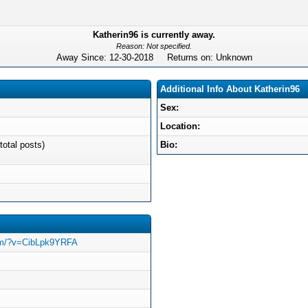
Katherin96 is currently away.
Reason: Not specified.
Away Since: 12-30-2018 Returns on: Unknown
Additional Info About Katherin96
Sex:
Location:
total posts)
Bio:
com/?v=CibLpk9YRFA