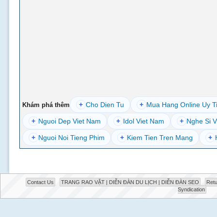
+
Cho Dien Tu
+
Mua Hang Online Uy T
Khám phá thêm
+
Nguoi Dep Viet Nam
+
Idol Viet Nam
+
Nghe Si V
+
Nguoi Noi Tieng Phim
+
Kiem Tien Tren Mang
+
Contact Us
TRANG RAO VẶT | DIỄN ĐÀN DU LỊCH | DIỄN ĐÀN SEO
Retu
Syndication