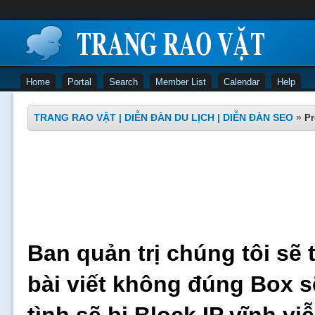
Home
Portal
Search
Member List
Calendar
Help
TRANG RAO VẶT | DIỄN ĐÀN DU LỊCH | DIỄN ĐÀN SEO
»
Pr
Ban quản trị chúng tôi sẽ 
bài viết không đúng Box s