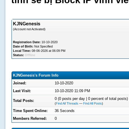
tình sẽ bị Block IP vĩnh v
KJNGenesis
(Account not Activated)
Registration Date:
10-10-2020
Date of Birth:
Not Specified
Local Time:
08-06-2026 at 06:09 PM
Status:
Offline
KJNGenesis's Forum Info
Joined:
10-10-2020
Last Visit:
10-10-2020 11:09 PM
0 (0 posts per day | 0 percent of total posts)
Total Posts:
(
Find All Threads
—
Find All Posts
)
Time Spent Online:
36 Seconds
Members Referred:
0