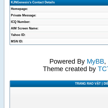
KJNGenesis's Contact Details
Homepage:
Private Message:
ICQ Number:
AIM Screen Name:
Yahoo ID:
MSN ID:
Powered By
MyBB
,
Theme created by
TC
TRANG RAO VẶT | DIỄ