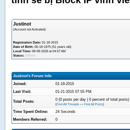
tình sẽ bị Block IP vĩnh v
Justinot
(Account not Activated)
Registration Date:
01-18-2015
Date of Birth:
06-18-1975 (51 years old)
Local Time:
08-08-2026 at 04:57 AM
Status:
Offline
Justinot's Forum Info
Joined:
01-18-2015
Last Visit:
01-21-2015 07:55 PM
0 (0 posts per day | 0 percent of total posts)
Total Posts:
(
Find All Threads
—
Find All Posts
)
Time Spent Online:
24 Seconds
Members Referred:
0