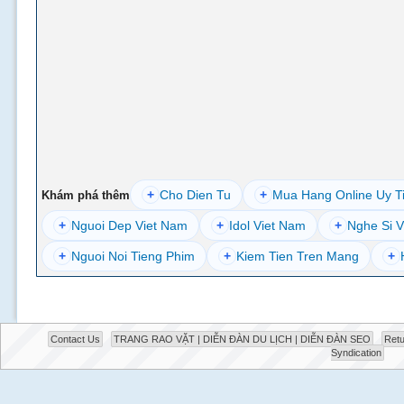
+
Cho Dien Tu
+
Mua Hang Online Uy T
Khám phá thêm
+
Nguoi Dep Viet Nam
+
Idol Viet Nam
+
Nghe Si V
+
Nguoi Noi Tieng Phim
+
Kiem Tien Tren Mang
+
Contact Us
TRANG RAO VẶT | DIỄN ĐÀN DU LỊCH | DIỄN ĐÀN SEO
Retu
Syndication