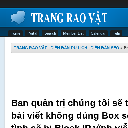
Home
Portal
Search
Member List
Calendar
Help
TRANG RAO VẶT | DIỄN ĐÀN DU LỊCH | DIỄN ĐÀN SEO
»
Pr
Ban quản trị chúng tôi sẽ 
bài viết không đúng Box s