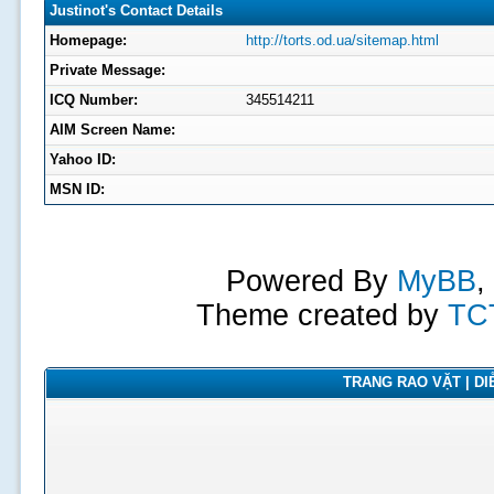
Justinot's Contact Details
Homepage:
http://torts.od.ua/sitemap.html
Private Message:
ICQ Number:
345514211
AIM Screen Name:
Yahoo ID:
MSN ID:
Powered By
MyBB
,
Theme created by
TC
TRANG RAO VẶT | DIỄ