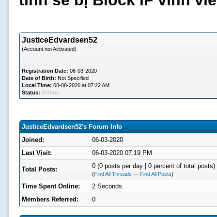
tình sẽ bị Block IP vĩnh v
JusticeEdvardsen52
(Account not Activated)
Registration Date:
06-03-2020
Date of Birth:
Not Specified
Local Time:
08-08-2026 at 07:22 AM
Status:
Offline
JusticeEdvardsen52's Forum Info
Joined:
06-03-2020
Last Visit:
06-03-2020 07:19 PM
0 (0 posts per day | 0 percent of total posts)
Total Posts:
(
Find All Threads
—
Find All Posts
)
Time Spent Online:
2 Seconds
Members Referred:
0