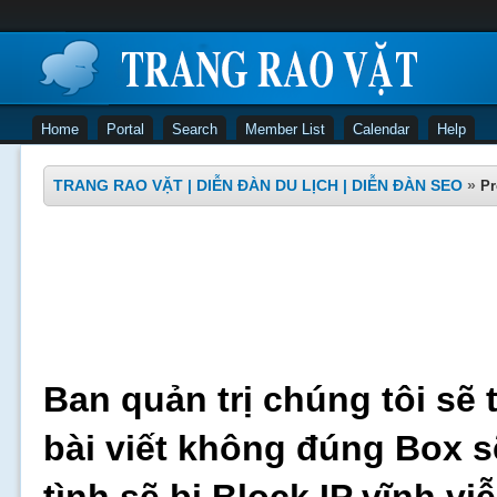
Home
Portal
Search
Member List
Calendar
Help
TRANG RAO VẶT | DIỄN ĐÀN DU LỊCH | DIỄN ĐÀN SEO
»
Pr
Ban quản trị chúng tôi sẽ 
bài viết không đúng Box s