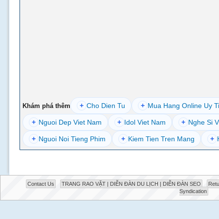
+
Cho Dien Tu
+
Mua Hang Online Uy T
Khám phá thêm
+
Nguoi Dep Viet Nam
+
Idol Viet Nam
+
Nghe Si V
+
Nguoi Noi Tieng Phim
+
Kiem Tien Tren Mang
+
Contact Us
TRANG RAO VẶT | DIỄN ĐÀN DU LỊCH | DIỄN ĐÀN SEO
Retu
Syndication