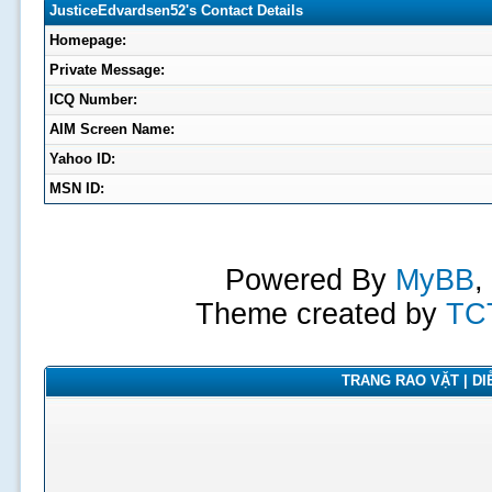
JusticeEdvardsen52's Contact Details
Homepage:
Private Message:
ICQ Number:
AIM Screen Name:
Yahoo ID:
MSN ID:
Powered By
MyBB
,
Theme created by
TC
TRANG RAO VẶT | DIỄ