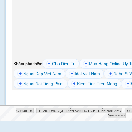
+
Cho Dien Tu
+
Mua Hang Online Uy T
Khám phá thêm
+
Nguoi Dep Viet Nam
+
Idol Viet Nam
+
Nghe Si V
+
Nguoi Noi Tieng Phim
+
Kiem Tien Tren Mang
+
Contact Us
TRANG RAO VẶT | DIỄN ĐÀN DU LỊCH | DIỄN ĐÀN SEO
Retu
Syndication