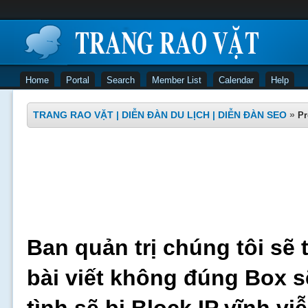
Home
Portal
Search
Member List
Calendar
Help
TRANG RAO VẶT | DIỄN ĐÀN DU LỊCH | DIỄN ĐÀN SEO
»
Pr
Ban quản trị chúng tôi sẽ 
bài viết không đúng Box s