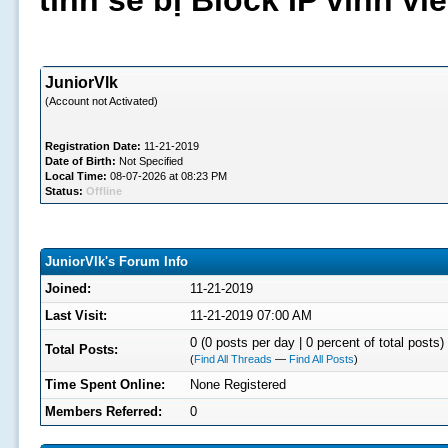
tình sẽ bị Block IP vĩnh v
JuniorVlk
(Account not Activated)
Registration Date:
11-21-2019
Date of Birth:
Not Specified
Local Time:
08-07-2026 at 08:23 PM
Status:
Offline
JuniorVlk's Forum Info
Joined:
11-21-2019
Last Visit:
11-21-2019 07:00 AM
0 (0 posts per day | 0 percent of total posts)
Total Posts:
(
Find All Threads
—
Find All Posts
)
Time Spent Online:
None Registered
Members Referred:
0