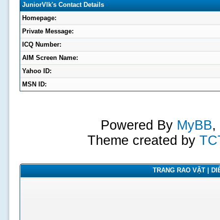
JuniorVlk's Contact Details
Homepage:
Private Message:
ICQ Number:
AIM Screen Name:
Yahoo ID:
MSN ID:
Powered By
MyBB
,
Theme created by
TC
TRANG RAO VẶT | DIỄ