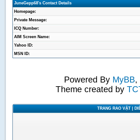
JuneGepp68's Contact Details
Homepage:
Private Message:
ICQ Number:
AIM Screen Name:
Yahoo ID:
MSN ID:
Powered By
MyBB
,
Theme created by
TC
TRANG RAO VẶT | DIỄ