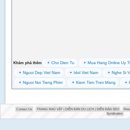
+
Cho Dien Tu
+
Mua Hang Online Uy T
Khám phá thêm
+
Nguoi Dep Viet Nam
+
Idol Viet Nam
+
Nghe Si V
+
Nguoi Noi Tieng Phim
+
Kiem Tien Tren Mang
+
Contact Us
TRANG RAO VẶT | DIỄN ĐÀN DU LỊCH | DIỄN ĐÀN SEO
Retu
Syndication