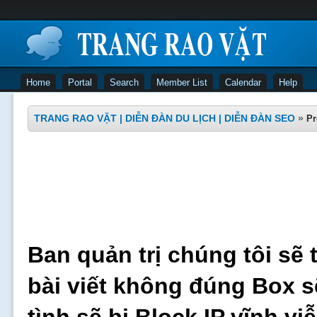
Home
Portal
Search
Member List
Calendar
Help
TRANG RAO VẶT | DIỄN ĐÀN DU LỊCH | DIỄN ĐÀN SEO
»
Pr
Ban quản trị chúng tôi sẽ 
bài viết không đúng Box s