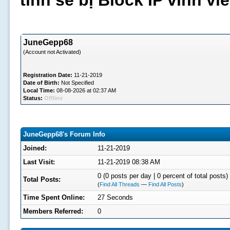
tình sẽ bị Block IP vĩnh v
JuneGepp68
(Account not Activated)
Registration Date:
11-21-2019
Date of Birth:
Not Specified
Local Time:
08-08-2026 at 02:37 AM
Status:
Offline
JuneGepp68's Forum Info
Joined:
11-21-2019
Last Visit:
11-21-2019 08:38 AM
0 (0 posts per day | 0 percent of total posts)
Total Posts:
(
Find All Threads
—
Find All Posts
)
Time Spent Online:
27 Seconds
Members Referred:
0