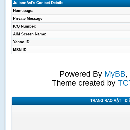
JuliannAsl's Contact Details
Homepage:
Private Message:
ICQ Number:
AIM Screen Name:
Yahoo ID:
MSN ID:
Powered By
MyBB
,
Theme created by
TC
TRANG RAO VẶT | DIỄ