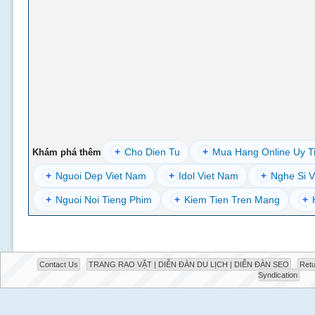
+
Cho Dien Tu
+
Mua Hang Online Uy T
Khám phá thêm
+
Nguoi Dep Viet Nam
+
Idol Viet Nam
+
Nghe Si V
+
Nguoi Noi Tieng Phim
+
Kiem Tien Tren Mang
+
Contact Us
TRANG RAO VẶT | DIỄN ĐÀN DU LỊCH | DIỄN ĐÀN SEO
Retu
Syndication