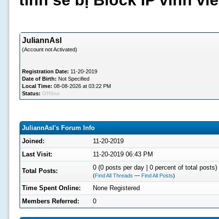
tình sẽ bị Block IP vĩnh v
JuliannAsl
(Account not Activated)
Registration Date:
11-20-2019
Date of Birth:
Not Specified
Local Time:
08-08-2026 at 03:22 PM
Status:
Offline
JuliannAsl's Forum Info
Joined:
11-20-2019
Last Visit:
11-20-2019 06:43 PM
0 (0 posts per day | 0 percent of total posts)
Total Posts:
(
Find All Threads
—
Find All Posts
)
Time Spent Online:
None Registered
Members Referred:
0