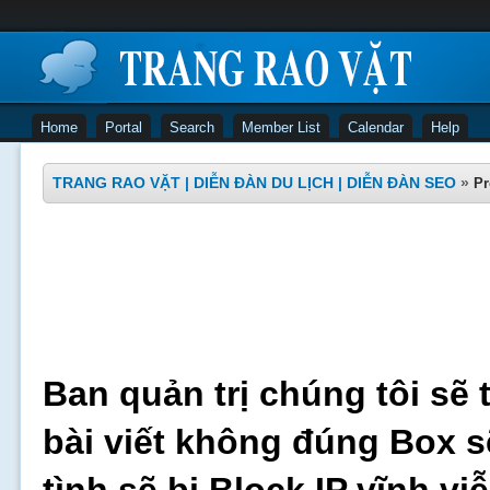
Home
Portal
Search
Member List
Calendar
Help
TRANG RAO VẶT | DIỄN ĐÀN DU LỊCH | DIỄN ĐÀN SEO
»
Pr
Ban quản trị chúng tôi sẽ 
bài viết không đúng Box s