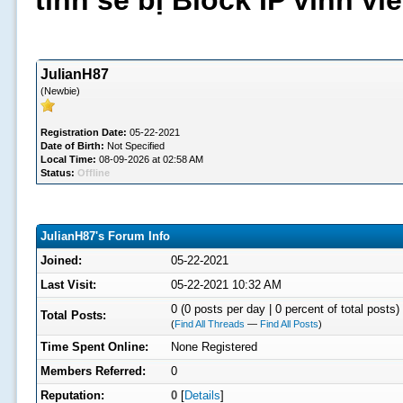
tình sẽ bị Block IP vĩnh v
JulianH87
(Newbie)
Registration Date:
05-22-2021
Date of Birth:
Not Specified
Local Time:
08-09-2026 at 02:58 AM
Status:
Offline
JulianH87's Forum Info
Joined:
05-22-2021
Last Visit:
05-22-2021 10:32 AM
0 (0 posts per day | 0 percent of total posts)
Total Posts:
(
Find All Threads
—
Find All Posts
)
Time Spent Online:
None Registered
Members Referred:
0
Reputation:
0
[
Details
]