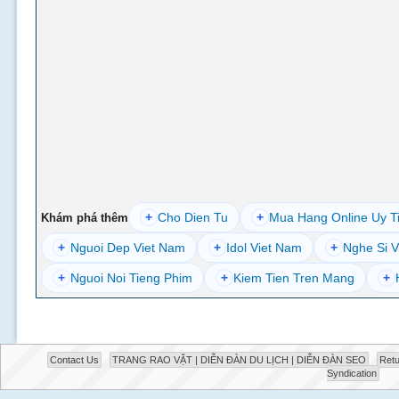
+
Cho Dien Tu
+
Mua Hang Online Uy T
Khám phá thêm
+
Nguoi Dep Viet Nam
+
Idol Viet Nam
+
Nghe Si V
+
Nguoi Noi Tieng Phim
+
Kiem Tien Tren Mang
+
Contact Us
TRANG RAO VẶT | DIỄN ĐÀN DU LỊCH | DIỄN ĐÀN SEO
Retu
Syndication