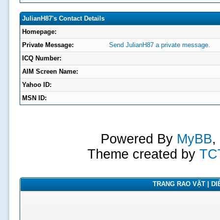
JulianH87's Contact Details
Homepage:
Private Message:
Send JulianH87 a private message.
ICQ Number:
AIM Screen Name:
Yahoo ID:
MSN ID:
Powered By
MyBB
,
Theme created by
TC
TRANG RAO VẶT | DIỄ