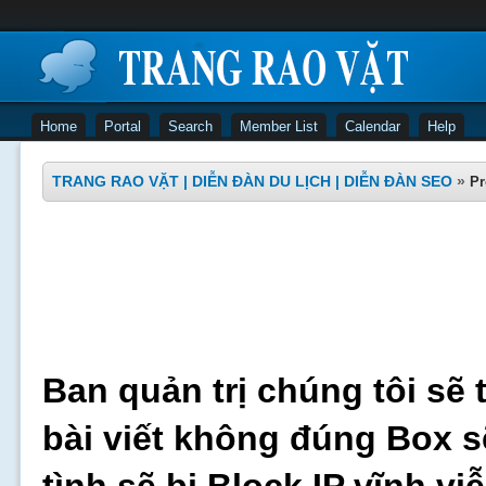
Home
Portal
Search
Member List
Calendar
Help
TRANG RAO VẶT | DIỄN ĐÀN DU LỊCH | DIỄN ĐÀN SEO
»
Pr
Ban quản trị chúng tôi sẽ 
bài viết không đúng Box s