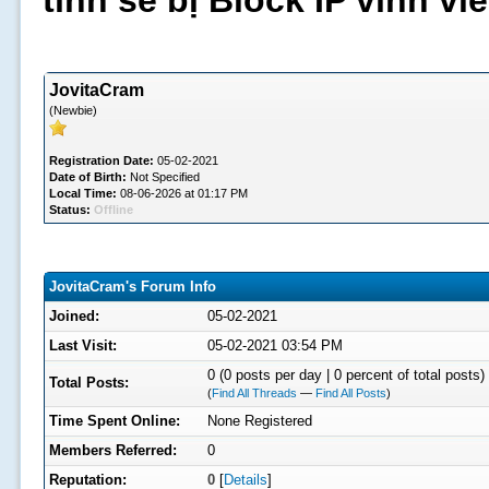
tình sẽ bị Block IP vĩnh v
JovitaCram
(Newbie)
Registration Date:
05-02-2021
Date of Birth:
Not Specified
Local Time:
08-06-2026 at 01:17 PM
Status:
Offline
JovitaCram's Forum Info
Joined:
05-02-2021
Last Visit:
05-02-2021 03:54 PM
0 (0 posts per day | 0 percent of total posts)
Total Posts:
(
Find All Threads
—
Find All Posts
)
Time Spent Online:
None Registered
Members Referred:
0
Reputation:
0
[
Details
]