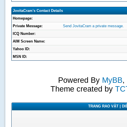
JovitaCram's Contact Details
Homepage:
Private Message:
Send JovitaCram a private message.
ICQ Number:
AIM Screen Name:
Yahoo ID:
MSN ID:
Powered By
MyBB
,
Theme created by
TC
TRANG RAO VẶT | DIỄ