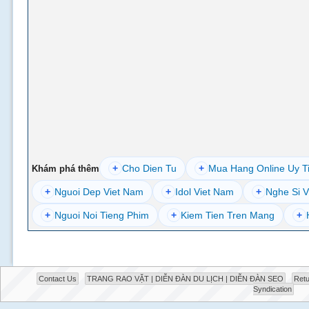
+
Cho Dien Tu
+
Mua Hang Online Uy T
Khám phá thêm
+
Nguoi Dep Viet Nam
+
Idol Viet Nam
+
Nghe Si V
+
Nguoi Noi Tieng Phim
+
Kiem Tien Tren Mang
+
Contact Us
TRANG RAO VẶT | DIỄN ĐÀN DU LỊCH | DIỄN ĐÀN SEO
Retu
Syndication