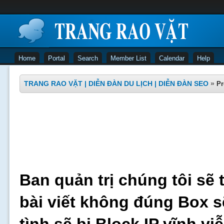
Home
Portal
Search
Member List
Calendar
Help
TRANG RAO VẶT | DIỄN ĐÀN DU LỊCH | DIỄN ĐÀN SEO
»
Pr
Ban quản trị chúng tôi sẽ 
bài viết không đúng Box s