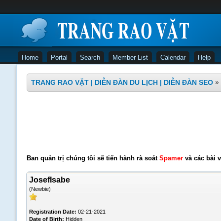
Home
Portal
Search
Member List
Calendar
Help
TRANG RAO VẶT | DIỄN ĐÀN DU LỊCH | DIỄN ĐÀN SEO
»
Ban quản trị chúng tôi sẽ tiến hành rà soát
Spamer
và các bài v
JosefIsabe
(Newbie)
Registration Date:
02-21-2021
Date of Birth:
Hidden