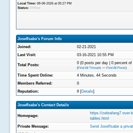
Local Time:
08-08-2026 at 05:27 PM
Status:
Offline
JosefIsabe's Forum Info
Joined:
02-21-2021
Last Visit:
03-16-2021 10:55 PM
0 (0 posts per day | 0 percent of 
Total Posts:
(
Find All Threads
—
Find All Posts
)
Time Spent Online:
4 Minutes, 44 Seconds
Members Referred:
0
Reputation:
0
[
Details
]
JosefIsabe's Contact Details
https://zebrafang7.over-
Homepage:
tables.html
Private Message:
Send JosefIsabe a priva