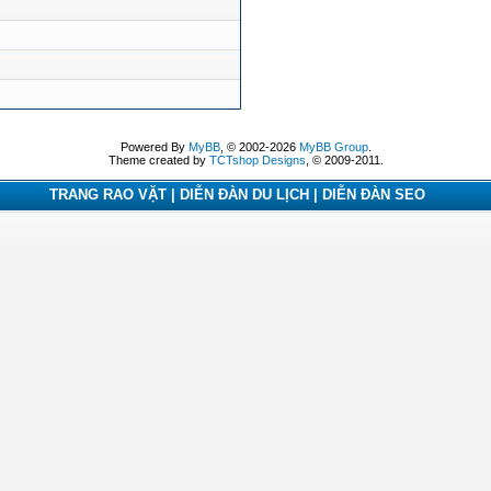
Powered By
MyBB
, © 2002-2026
MyBB Group
.
Theme created by
TCTshop Designs
, © 2009-2011.
TRANG RAO VẶT | DIỄN ĐÀN DU LỊCH | DIỄN ĐÀN SEO