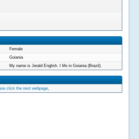
Female
Goiania
My name is Jerald English. I life in Goiania (Brazil).
se click the next webpage
,