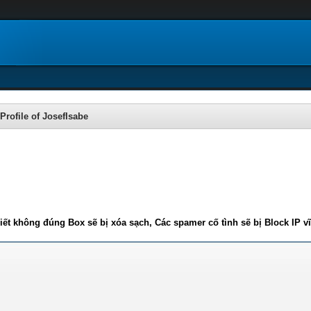
Profile of JosefIsabe
iết không đúng Box sẽ bị xóa sạch, Các spamer cố tình sẽ bị Block IP v