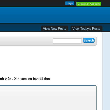
Create an Account
View New Posts
View Today's Posts
ĩnh viễn . Xin cảm ơn bạn đã đọc