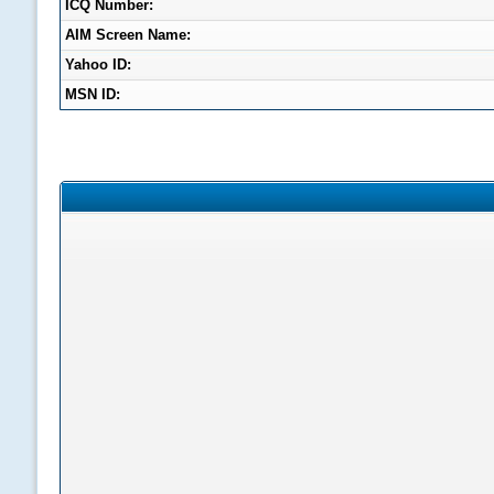
ICQ Number:
AIM Screen Name:
Yahoo ID:
MSN ID: