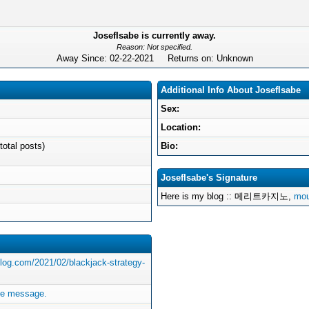
JosefIsabe is currently away.
Reason: Not specified.
Away Since: 02-22-2021 Returns on: Unknown
Additional Info About JosefIsabe
Sex:
Location:
total posts)
Bio:
JosefIsabe's Signature
Here is my blog :: 메리트카지노,
mou
blog.com/2021/02/blackjack-strategy-
te message.