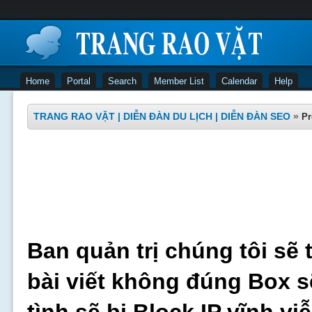
Home
Portal
Search
Member List
Calendar
Help
TRANG RAO VẶT | DIỄN ĐÀN DU LỊCH | DIỄN ĐÀN SEO
»
Pr
Ban quản trị chúng tôi sẽ 
bài viết không đúng Box s