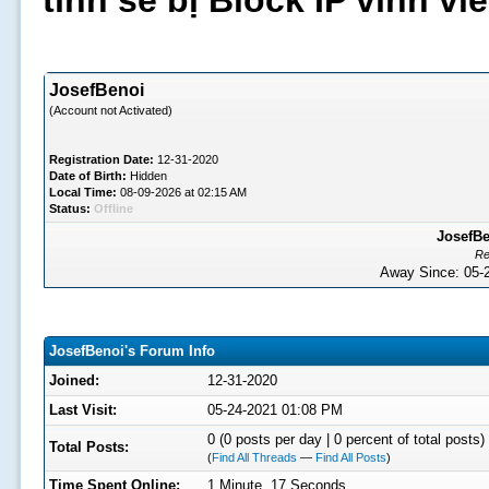
tình sẽ bị Block IP vĩnh v
JosefBenoi
(Account not Activated)
Registration Date:
12-31-2020
Date of Birth:
Hidden
Local Time:
08-09-2026 at 02:15 AM
Status:
Offline
JosefBe
Re
Away Since: 05
JosefBenoi's Forum Info
Joined:
12-31-2020
Last Visit:
05-24-2021 01:08 PM
0 (0 posts per day | 0 percent of total posts)
Total Posts:
(
Find All Threads
—
Find All Posts
)
Time Spent Online:
1 Minute, 17 Seconds