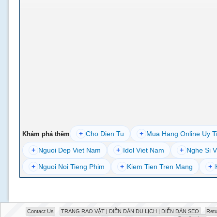
+
Cho Dien Tu
+
Mua Hang Online Uy T
Khám phá thêm
+
Nguoi Dep Viet Nam
+
Idol Viet Nam
+
Nghe Si V
+
Nguoi Noi Tieng Phim
+
Kiem Tien Tren Mang
+
Contact Us
TRANG RAO VẶT | DIỄN ĐÀN DU LỊCH | DIỄN ĐÀN SEO
Retu