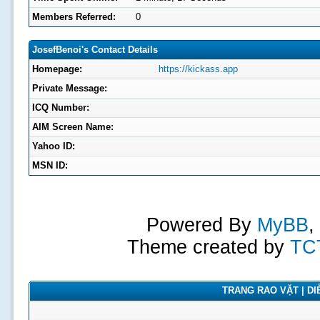
Members Referred:
0
JosefBenoi's Contact Details
Homepage:
https://kickass.app
Private Message:
ICQ Number:
AIM Screen Name:
Yahoo ID:
MSN ID:
Powered By
MyBB
,
Theme created by
TC
TRANG RAO VẶT | DIỄ