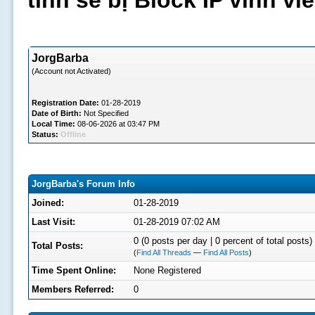
tình sẽ bị Block IP vĩnh v
JorgBarba
(Account not Activated)
Registration Date:
01-28-2019
Date of Birth:
Not Specified
Local Time:
08-06-2026 at 03:47 PM
Status:
Offline
JorgBarba's Forum Info
Joined:
01-28-2019
Last Visit:
01-28-2019 07:02 AM
0 (0 posts per day | 0 percent of total posts)
Total Posts:
(
Find All Threads
—
Find All Posts
)
Time Spent Online:
None Registered
Members Referred:
0