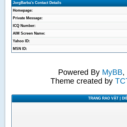
JorgBarba's Contact Details
Homepage:
Private Message:
ICQ Number:
AIM Screen Name:
Yahoo ID:
MSN ID:
Powered By
MyBB
,
Theme created by
TC
TRANG RAO VẶT | DIỄ