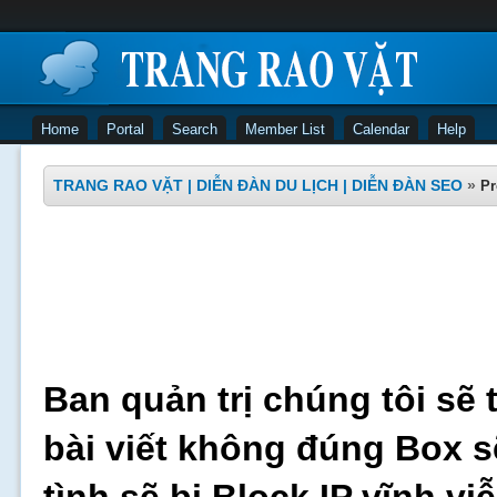
Home
Portal
Search
Member List
Calendar
Help
TRANG RAO VẶT | DIỄN ĐÀN DU LỊCH | DIỄN ĐÀN SEO
»
Pr
Ban quản trị chúng tôi sẽ 
bài viết không đúng Box s