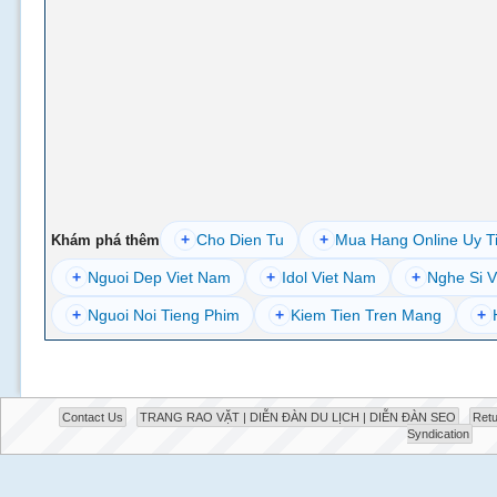
+
Cho Dien Tu
+
Mua Hang Online Uy T
Khám phá thêm
+
Nguoi Dep Viet Nam
+
Idol Viet Nam
+
Nghe Si V
+
Nguoi Noi Tieng Phim
+
Kiem Tien Tren Mang
+
Contact Us
TRANG RAO VẶT | DIỄN ĐÀN DU LỊCH | DIỄN ĐÀN SEO
Retu
Syndication