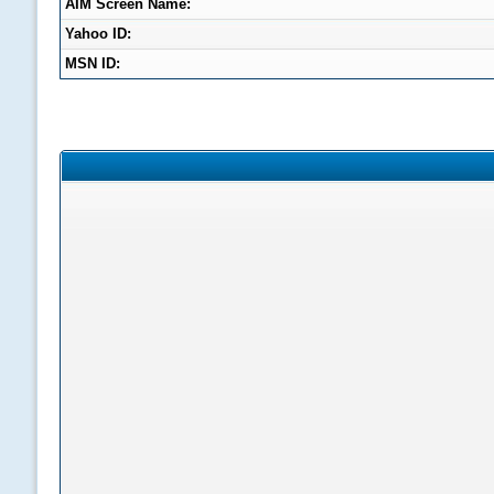
AIM Screen Name:
Yahoo ID:
MSN ID: