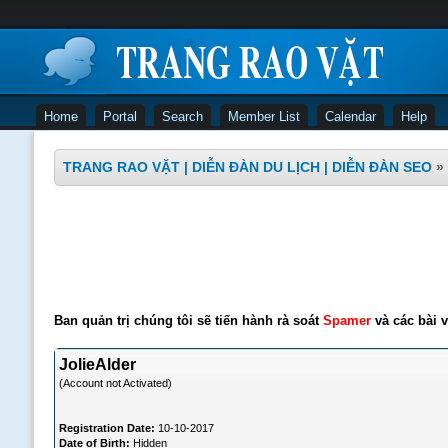
Home
Portal
Search
Member List
Calendar
Help
TRANG RAO VẶT | DIỄN ĐÀN DU LỊCH | DIỄN ĐÀN SEO
»
Ban quản trị chúng tôi sẽ tiến hành rà soát
Spamer
và các bài v
JolieAlder
(Account not Activated)
Registration Date:
10-10-2017
Date of Birth:
Hidden