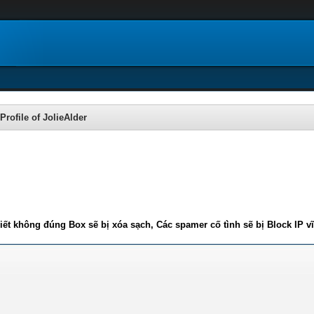
Profile of JolieAlder
iết không đúng Box sẽ bị xóa sạch, Các spamer cố tình sẽ bị Block IP v