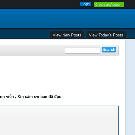
Create an Account
View New Posts
View Today's Posts
ĩnh viễn . Xin cảm ơn bạn đã đọc