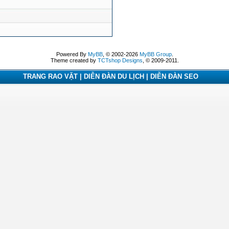
Powered By
MyBB
, © 2002-2026
MyBB Group
.
Theme created by
TCTshop Designs
, © 2009-2011.
TRANG RAO VẶT | DIỄN ĐÀN DU LỊCH | DIỄN ĐÀN SEO