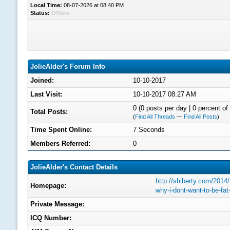
Local Time:
08-07-2026 at 08:40 PM
Status:
Offline
JolieAlder's Forum Info
Joined:
10-10-2017
Last Visit:
10-10-2017 08:27 AM
0 (0 posts per day | 0 percent of 
Total Posts:
(
Find All Threads
—
Find All Posts
)
Time Spent Online:
7 Seconds
Members Referred:
0
JolieAlder's Contact Details
http://shiberty.com/2014
Homepage:
why-i-dont-want-to-be-fa
Private Message:
ICQ Number: