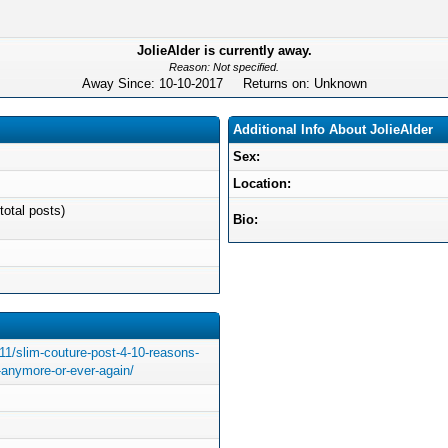
JolieAlder is currently away.
Reason: Not specified.
Away Since: 10-10-2017 Returns on: Unknown
Additional Info About JolieAlder
Sex:
Location:
total posts)
Bio:
/11/slim-couture-post-4-10-reasons-
t-anymore-or-ever-again/