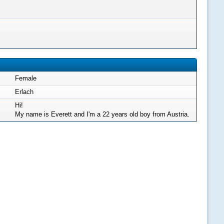
Female
Erlach
Hi!
My name is Everett and I'm a 22 years old boy from Austria.