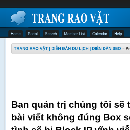
Home
Portal
Search
Member List
Calendar
Help
TRANG RAO VẶT | DIỄN ĐÀN DU LỊCH | DIỄN ĐÀN SEO
»
Pr
Ban quản trị chúng tôi sẽ 
bài viết không đúng Box s