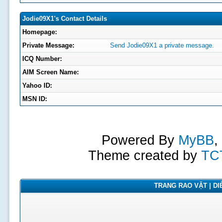
Jodie09X1's Contact Details
Homepage:
Private Message:
Send Jodie09X1 a private message.
ICQ Number:
AIM Screen Name:
Yahoo ID:
MSN ID:
Powered By
MyBB
,
Theme created by
TC
TRANG RAO VẶT | DIỄ