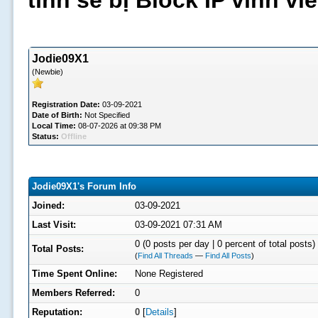
tình sẽ bị Block IP vĩnh v
Jodie09X1
(Newbie)
Registration Date:
03-09-2021
Date of Birth:
Not Specified
Local Time:
08-07-2026 at 09:38 PM
Status:
Offline
Jodie09X1's Forum Info
Joined:
03-09-2021
Last Visit:
03-09-2021 07:31 AM
0 (0 posts per day | 0 percent of total posts)
Total Posts:
(
Find All Threads
—
Find All Posts
)
Time Spent Online:
None Registered
Members Referred:
0
Reputation:
0
[
Details
]