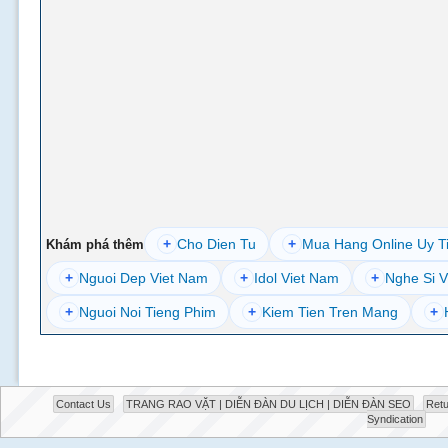
+
Cho Dien Tu
+
Mua Hang Online Uy T
Khám phá thêm
+
Nguoi Dep Viet Nam
+
Idol Viet Nam
+
Nghe Si V
+
Nguoi Noi Tieng Phim
+
Kiem Tien Tren Mang
+
Contact Us
TRANG RAO VẶT | DIỄN ĐÀN DU LỊCH | DIỄN ĐÀN SEO
Retu
Syndication