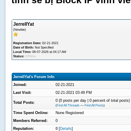
tình sẽ bị Block IP vĩnh v
JerrellYat
(Newbie)
Registration Date:
02-21-2021
Date of Birth:
Not Specified
Local Time:
08-07-2026 at 04:17 AM
Status:
Offline
JerrellYat's Forum Info
Joined:
02-21-2021
Last Visit:
02-21-2021 03:49 PM
0 (0 posts per day | 0 percent of total posts)
Total Posts:
(
Find All Threads
—
Find All Posts
)
Time Spent Online:
None Registered
Members Referred:
0
Reputation:
0
[
Details
]