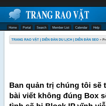
Home
Portal
Search
Member List
Calendar
Help
TRANG RAO VẶT | DIỄN ĐÀN DU LỊCH | DIỄN ĐÀN SEO
»
Pr
Ban quản trị chúng tôi sẽ 
bài viết không đúng Box s