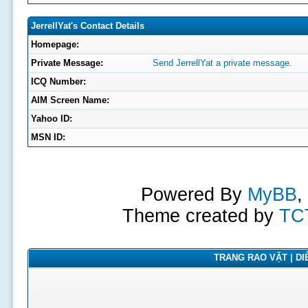
JerrellYat's Contact Details
Homepage:
Private Message:
Send JerrellYat a private message.
ICQ Number:
AIM Screen Name:
Yahoo ID:
MSN ID:
Powered By
MyBB
,
Theme created by
TC
TRANG RAO VẶT | DIỄ