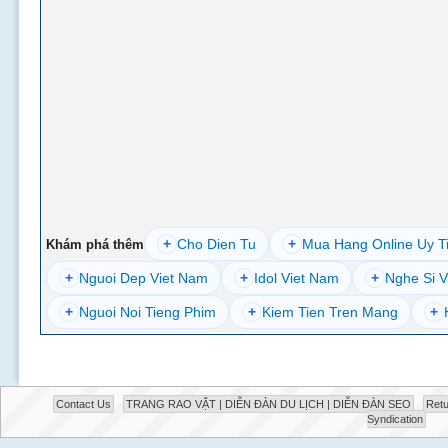
+
Cho Dien Tu
+
Mua Hang Online Uy T
Khám phá thêm
+
Nguoi Dep Viet Nam
+
Idol Viet Nam
+
Nghe Si V
+
Nguoi Noi Tieng Phim
+
Kiem Tien Tren Mang
+
Contact Us
TRANG RAO VẶT | DIỄN ĐÀN DU LỊCH | DIỄN ĐÀN SEO
Retu
Syndication