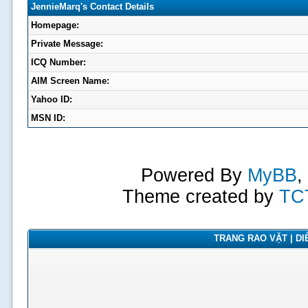
JennieMarq's Contact Details
Homepage:
Private Message:
ICQ Number:
AIM Screen Name:
Yahoo ID:
MSN ID:
Powered By
MyBB
,
Theme created by
TC
TRANG RAO VẶT | DIỄ