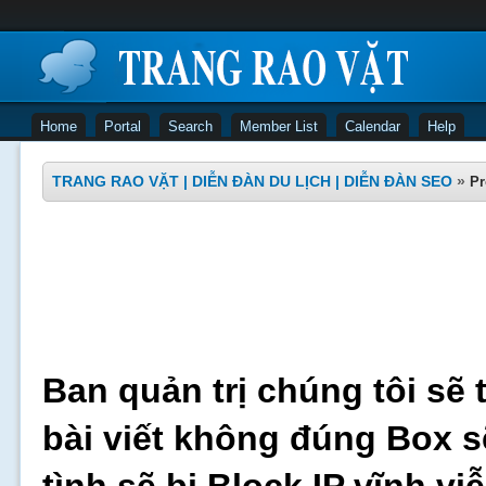
Home
Portal
Search
Member List
Calendar
Help
TRANG RAO VẶT | DIỄN ĐÀN DU LỊCH | DIỄN ĐÀN SEO
»
Pr
Ban quản trị chúng tôi sẽ 
bài viết không đúng Box s