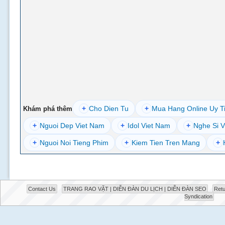
+
Cho Dien Tu
+
Mua Hang Online Uy T
Khám phá thêm
+
Nguoi Dep Viet Nam
+
Idol Viet Nam
+
Nghe Si V
+
Nguoi Noi Tieng Phim
+
Kiem Tien Tren Mang
+
Contact Us
TRANG RAO VẶT | DIỄN ĐÀN DU LỊCH | DIỄN ĐÀN SEO
Retu
Syndication