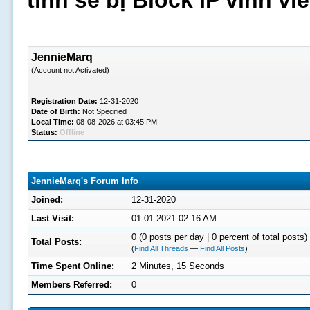
tình sẽ bị Block IP vĩnh v
JennieMarq
(Account not Activated)
Registration Date:
12-31-2020
Date of Birth:
Not Specified
Local Time:
08-08-2026 at 03:45 PM
Status:
Offline
JennieMarq's Forum Info
Joined:
12-31-2020
Last Visit:
01-01-2021 02:16 AM
0 (0 posts per day | 0 percent of total posts)
Total Posts:
(
Find All Threads
—
Find All Posts
)
Time Spent Online:
2 Minutes, 15 Seconds
Members Referred:
0