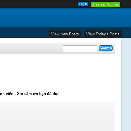
Create an Account
View New Posts
View Today's Posts
ĩnh viễn . Xin cảm ơn bạn đã đọc