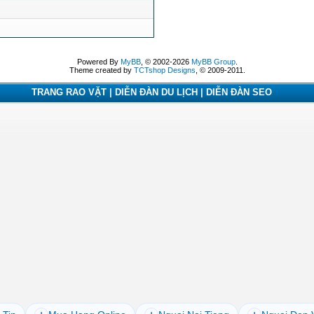
Powered By
MyBB
, © 2002-2026
MyBB Group
.
Theme created by
TCTshop Designs
, © 2009-2011.
TRANG RAO VẶT | DIỄN ĐÀN DU LỊCH | DIỄN ĐÀN SEO