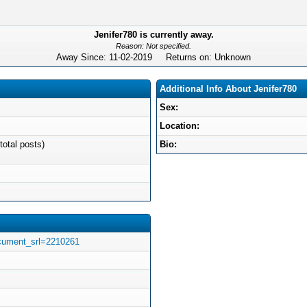
Jenifer780 is currently away.
Reason: Not specified.
Away Since: 11-02-2019 Returns on: Unknown
Additional Info About Jenifer780
Sex:
Location:
total posts)
Bio:
ocument_srl=2210261