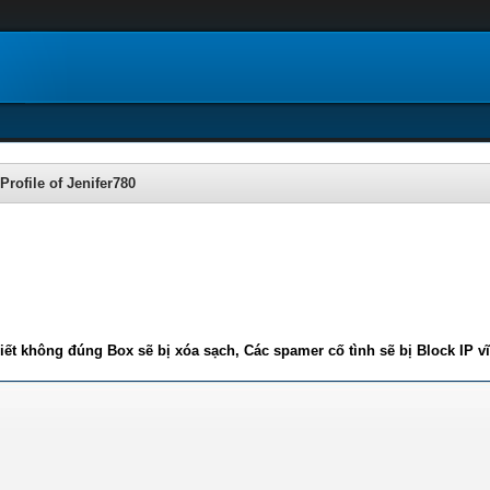
Profile of Jenifer780
iết không đúng Box sẽ bị xóa sạch, Các spamer cố tình sẽ bị Block IP v