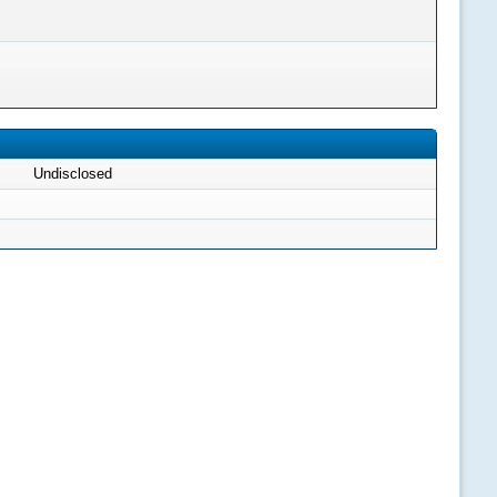
Undisclosed