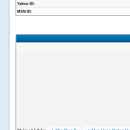
Yahoo ID:
MSN ID: