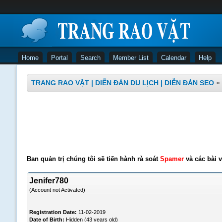
Home
Portal
Search
Member List
Calendar
Help
TRANG RAO VẶT | DIỄN ĐÀN DU LỊCH | DIỄN ĐÀN SEO
»
Ban quản trị chúng tôi sẽ tiến hành rà soát
Spamer
và các bài v
Jenifer780
(Account not Activated)
Registration Date:
11-02-2019
Date of Birth:
Hidden (43 years old)