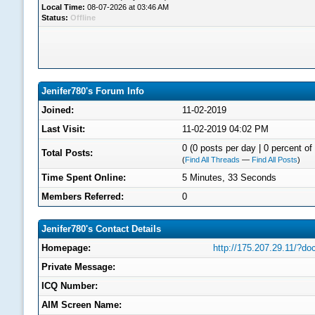
Local Time:
08-07-2026 at 03:46 AM
Status:
Offline
Jenifer780's Forum Info
Joined:
11-02-2019
Last Visit:
11-02-2019 04:02 PM
0 (0 posts per day | 0 percent of 
Total Posts:
(
Find All Threads
—
Find All Posts
)
Time Spent Online:
5 Minutes, 33 Seconds
Members Referred:
0
Jenifer780's Contact Details
Homepage:
http://175.207.29.11/?d
Private Message:
ICQ Number:
AIM Screen Name: