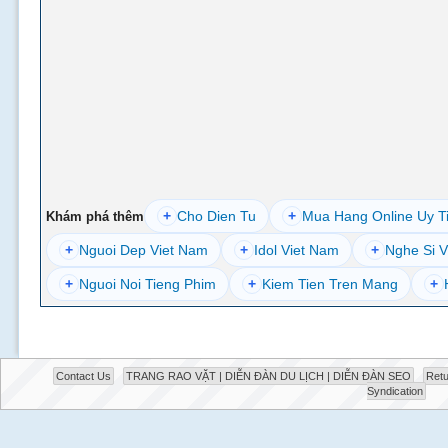
+
Cho Dien Tu
+
Mua Hang Online Uy T
Khám phá thêm
+
Nguoi Dep Viet Nam
+
Idol Viet Nam
+
Nghe Si V
+
Nguoi Noi Tieng Phim
+
Kiem Tien Tren Mang
+
Contact Us
TRANG RAO VẶT | DIỄN ĐÀN DU LỊCH | DIỄN ĐÀN SEO
Retu
Syndication