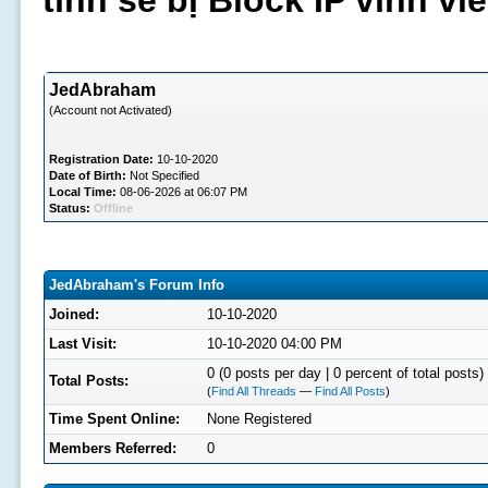
tình sẽ bị Block IP vĩnh v
JedAbraham
(Account not Activated)
Registration Date:
10-10-2020
Date of Birth:
Not Specified
Local Time:
08-06-2026 at 06:07 PM
Status:
Offline
JedAbraham's Forum Info
Joined:
10-10-2020
Last Visit:
10-10-2020 04:00 PM
0 (0 posts per day | 0 percent of total posts)
Total Posts:
(
Find All Threads
—
Find All Posts
)
Time Spent Online:
None Registered
Members Referred:
0