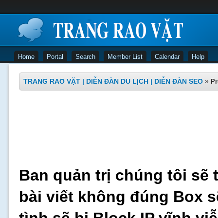
Home
Portal
Search
Member List
Calendar
Help
TRANG RAO VẶT | DIỄN ĐÀN DU LỊCH | DIỄN ĐÀN SEO
»
Pr
Ban quản trị chúng tôi sẽ 
bài viết không đúng Box s