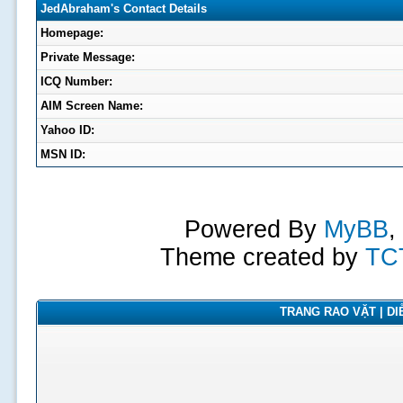
JedAbraham's Contact Details
Homepage:
Private Message:
ICQ Number:
AIM Screen Name:
Yahoo ID:
MSN ID:
Powered By
MyBB
,
Theme created by
TC
TRANG RAO VẶT | DIỄ