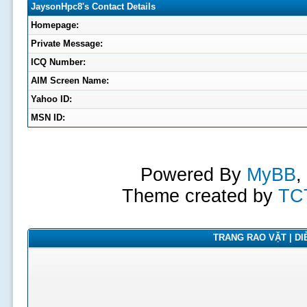
JaysonHpc8's Contact Details
Homepage:
Private Message:
ICQ Number:
AIM Screen Name:
Yahoo ID:
MSN ID:
Powered By
MyBB
,
Theme created by
TC
TRANG RAO VẶT | DIỄ