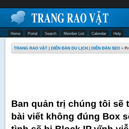
Home
Portal
Search
Member List
Calendar
Help
TRANG RAO VẶT | DIỄN ĐÀN DU LỊCH | DIỄN ĐÀN SEO
»
Pr
Ban quản trị chúng tôi sẽ 
bài viết không đúng Box s