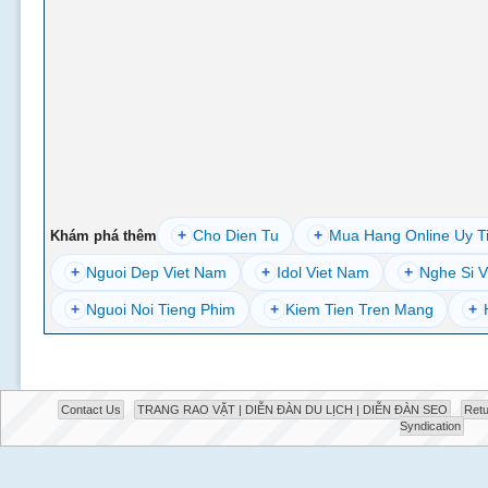
+
Cho Dien Tu
+
Mua Hang Online Uy T
Khám phá thêm
+
Nguoi Dep Viet Nam
+
Idol Viet Nam
+
Nghe Si V
+
Nguoi Noi Tieng Phim
+
Kiem Tien Tren Mang
+
Contact Us
TRANG RAO VẶT | DIỄN ĐÀN DU LỊCH | DIỄN ĐÀN SEO
Retu
Syndication