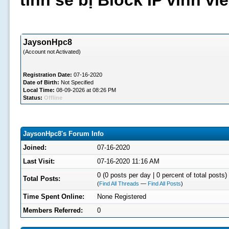
tình sẽ bị Block IP vĩnh v
JaysonHpc8
(Account not Activated)
Registration Date:
07-16-2020
Date of Birth:
Not Specified
Local Time:
08-09-2026 at 08:26 PM
Status:
Offline
JaysonHpc8's Forum Info
Joined:
07-16-2020
Last Visit:
07-16-2020 11:16 AM
0 (0 posts per day | 0 percent of total posts)
Total Posts:
(
Find All Threads
—
Find All Posts
)
Time Spent Online:
None Registered
Members Referred:
0