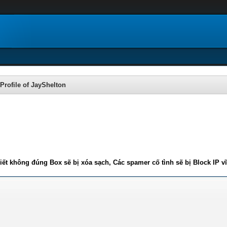
Profile of JayShelton
iết không đúng Box sẽ bị xóa sạch, Các spamer cố tình sẽ bị Block IP v