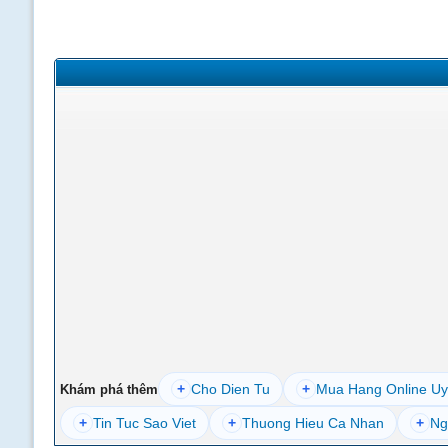
+
Cho Dien Tu
+
Mua Hang Online Uy
Khám phá thêm
+
Tin Tuc Sao Viet
+
Thuong Hieu Ca Nhan
+
Ng