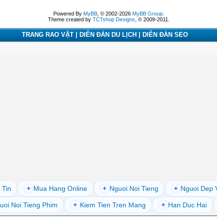
Powered By
MyBB
, © 2002-2026
MyBB Group
.
Theme created by
TCTshop Designs
, © 2009-2011.
TRANG RAO VẶT | DIỄN ĐÀN DU LỊCH | DIỄN ĐÀN SEO
 Tin
+
Mua Hang Online
+
Nguoi Noi Tieng
+
Nguoi Dep 
uoi Noi Tieng Phim
+
Kiem Tien Tren Mang
+
Han Duc Hai