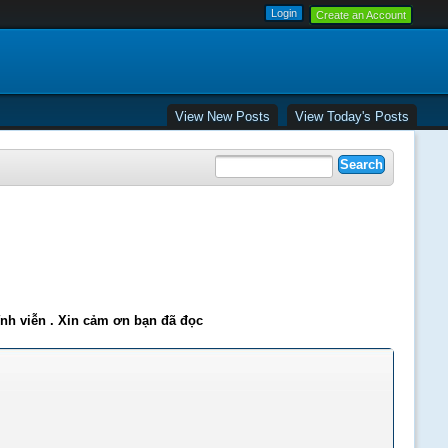
Create an Account
View New Posts
View Today's Posts
ĩnh viễn . Xin cảm ơn bạn đã đọc