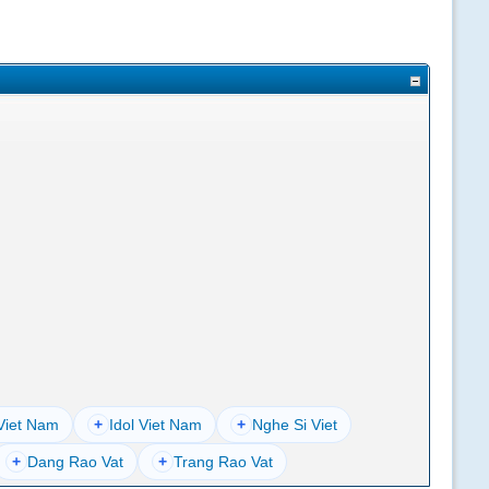
Viet Nam
+
Idol Viet Nam
+
Nghe Si Viet
+
Dang Rao Vat
+
Trang Rao Vat