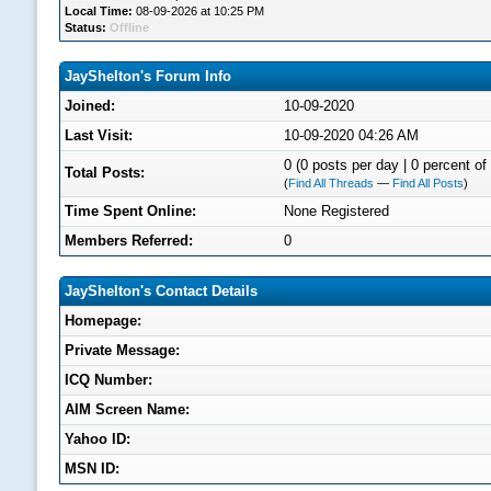
Local Time:
08-09-2026 at 10:25 PM
Status:
Offline
JayShelton's Forum Info
Joined:
10-09-2020
Last Visit:
10-09-2020 04:26 AM
0 (0 posts per day | 0 percent of 
Total Posts:
(
Find All Threads
—
Find All Posts
)
Time Spent Online:
None Registered
Members Referred:
0
JayShelton's Contact Details
Homepage:
Private Message:
ICQ Number:
AIM Screen Name:
Yahoo ID:
MSN ID: