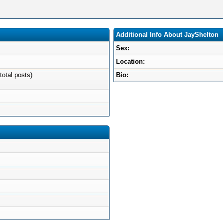
Additional Info About JayShelton
Sex:
Location:
total posts)
Bio: