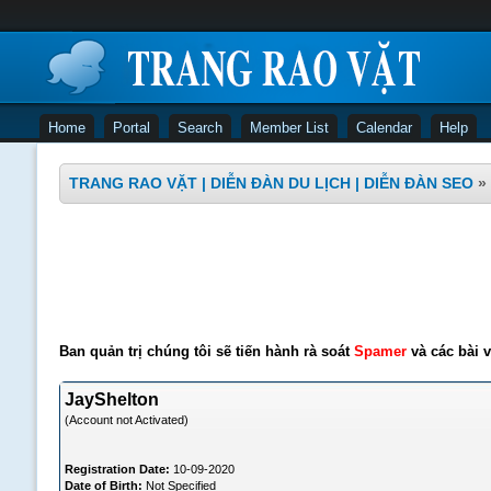
Home
Portal
Search
Member List
Calendar
Help
TRANG RAO VẶT | DIỄN ĐÀN DU LỊCH | DIỄN ĐÀN SEO
»
Ban quản trị chúng tôi sẽ tiến hành rà soát
Spamer
và các bài v
JayShelton
(Account not Activated)
Registration Date:
10-09-2020
Date of Birth:
Not Specified