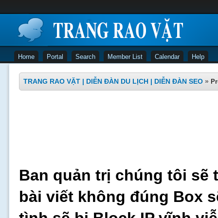
Home
Portal
Search
Member List
Calendar
Help
TRANG RAO VẶT | DIỄN ĐÀN DU LỊCH | DIỄN ĐÀN SEO
»
Pr
Ban quản trị chúng tôi sẽ 
bài viết không đúng Box s