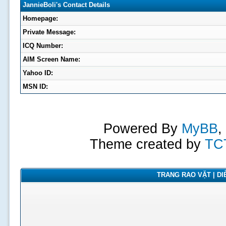
JannieBoli's Contact Details
Homepage:
Private Message:
ICQ Number:
AIM Screen Name:
Yahoo ID:
MSN ID:
Powered By
MyBB
,
Theme created by
TC
TRANG RAO VẶT | DIỄ