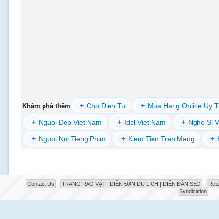
+
Cho Dien Tu
+
Mua Hang Online Uy T
Khám phá thêm
+
Nguoi Dep Viet Nam
+
Idol Viet Nam
+
Nghe Si V
+
Nguoi Noi Tieng Phim
+
Kiem Tien Tren Mang
+
Contact Us
TRANG RAO VẶT | DIỄN ĐÀN DU LỊCH | DIỄN ĐÀN SEO
Retu
Syndication