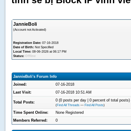
tình sẽ bị Block IP vĩnh v
JannieBoli
(Account not Activated)
Registration Date:
07-16-2018
Date of Birth:
Not Specified
Local Time:
08-06-2026 at 06:17 PM
Status:
Offline
JannieBoli's Forum Info
Joined:
07-16-2018
Last Visit:
07-16-2018 10:51 AM
0 (0 posts per day | 0 percent of total posts)
Total Posts:
(
Find All Threads
—
Find All Posts
)
Time Spent Online:
None Registered
Members Referred:
0