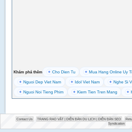
+
Cho Dien Tu
+
Mua Hang Online Uy T
Khám phá thêm
+
Nguoi Dep Viet Nam
+
Idol Viet Nam
+
Nghe Si V
+
Nguoi Noi Tieng Phim
+
Kiem Tien Tren Mang
+
Contact Us
TRANG RAO VẶT | DIỄN ĐÀN DU LỊCH | DIỄN ĐÀN SEO
Retu
Syndication