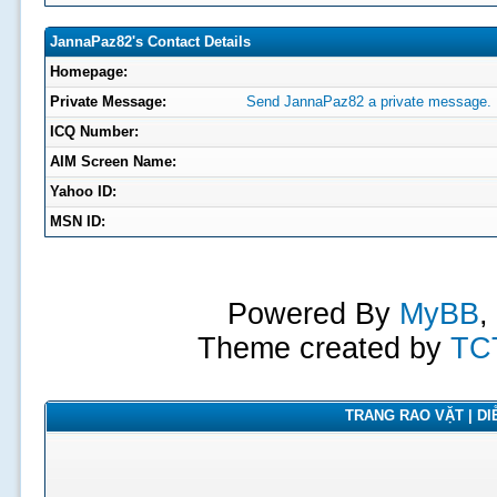
JannaPaz82's Contact Details
Homepage:
Private Message:
Send JannaPaz82 a private message.
ICQ Number:
AIM Screen Name:
Yahoo ID:
MSN ID:
Powered By
MyBB
,
Theme created by
TC
TRANG RAO VẶT | DIỄ