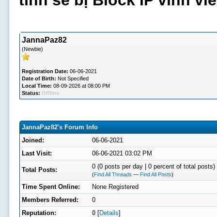
tình sẽ bị Block IP vĩnh v
JannaPaz82
(Newbie)
Registration Date:
06-06-2021
Date of Birth:
Not Specified
Local Time:
08-09-2026 at 08:00 PM
Status:
Offline
JannaPaz82's Forum Info
Joined:
06-06-2021
Last Visit:
06-06-2021 03:02 PM
0 (0 posts per day | 0 percent of total posts)
Total Posts:
(
Find All Threads
—
Find All Posts
)
Time Spent Online:
None Registered
Members Referred:
0
Reputation:
0
[
Details
]