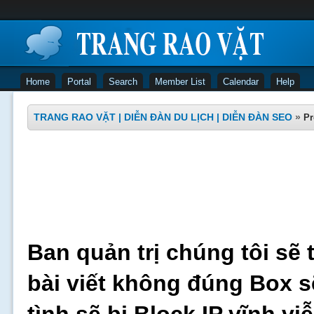
Home
Portal
Search
Member List
Calendar
Help
TRANG RAO VẶT | DIỄN ĐÀN DU LỊCH | DIỄN ĐÀN SEO
»
Pr
Ban quản trị chúng tôi sẽ 
bài viết không đúng Box s