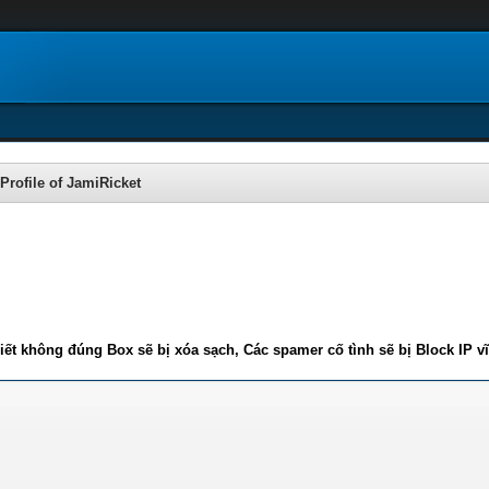
Profile of JamiRicket
iết không đúng Box sẽ bị xóa sạch, Các spamer cố tình sẽ bị Block IP v