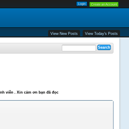
Create an Account
View New Posts
View Today's Posts
ĩnh viễn . Xin cảm ơn bạn đã đọc