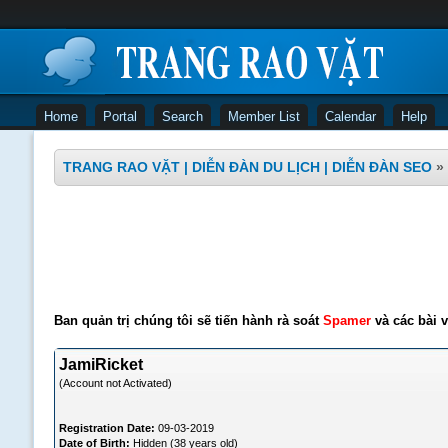
Home
Portal
Search
Member List
Calendar
Help
TRANG RAO VẶT | DIỄN ĐÀN DU LỊCH | DIỄN ĐÀN SEO
»
Ban quản trị chúng tôi sẽ tiến hành rà soát
Spamer
và các bài v
JamiRicket
(Account not Activated)
Registration Date:
09-03-2019
Date of Birth:
Hidden (38 years old)