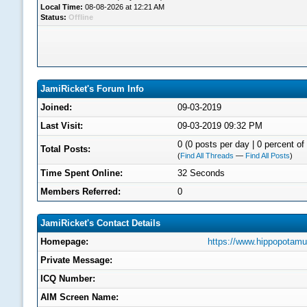
Local Time:
08-08-2026 at 12:21 AM
Status:
Offline
JamiRicket's Forum Info
Joined:
09-03-2019
Last Visit:
09-03-2019 09:32 PM
0 (0 posts per day | 0 percent of 
Total Posts:
(
Find All Threads
—
Find All Posts
)
Time Spent Online:
32 Seconds
Members Referred:
0
JamiRicket's Contact Details
Homepage:
https://www.hippopotam
Private Message:
ICQ Number:
AIM Screen Name: