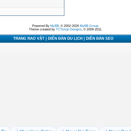
Powered By
MyBB
, © 2002-2026
MyBB Group
.
Theme created by
TCTshop Designs
, © 2009-2011.
TRANG RAO VẶT | DIỄN ĐÀN DU LỊCH | DIỄN ĐÀN SEO