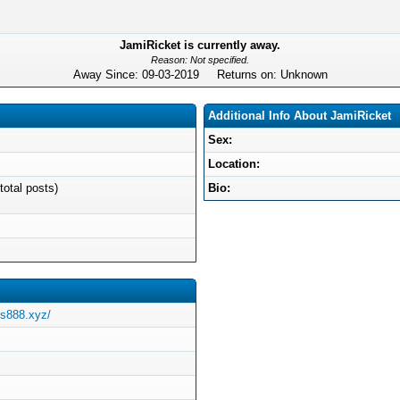
JamiRicket is currently away.
Reason: Not specified.
Away Since: 09-03-2019 Returns on: Unknown
Additional Info About JamiRicket
Sex:
Location:
total posts)
Bio:
us888.xyz/