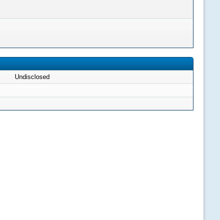
Undisclosed