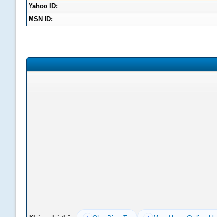
Yahoo ID:
MSN ID: