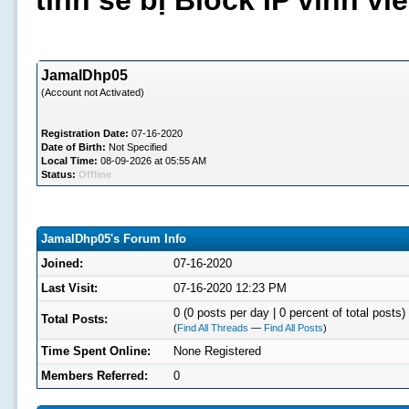
tình sẽ bị Block IP vĩnh v
JamalDhp05
(Account not Activated)
Registration Date:
07-16-2020
Date of Birth:
Not Specified
Local Time:
08-09-2026 at 05:55 AM
Status:
Offline
JamalDhp05's Forum Info
Joined:
07-16-2020
Last Visit:
07-16-2020 12:23 PM
0 (0 posts per day | 0 percent of total posts)
Total Posts:
(
Find All Threads
—
Find All Posts
)
Time Spent Online:
None Registered
Members Referred:
0