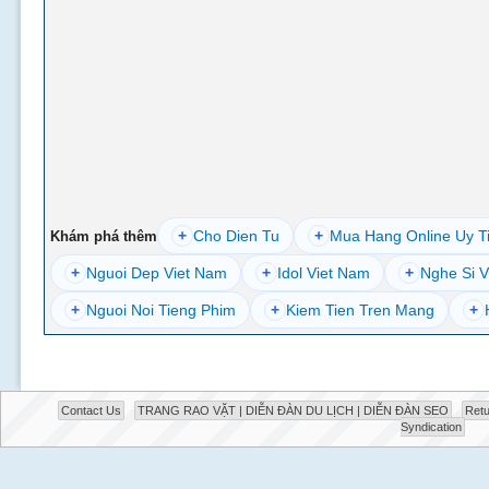
+
Cho Dien Tu
+
Mua Hang Online Uy T
Khám phá thêm
+
Nguoi Dep Viet Nam
+
Idol Viet Nam
+
Nghe Si V
+
Nguoi Noi Tieng Phim
+
Kiem Tien Tren Mang
+
Contact Us
TRANG RAO VẶT | DIỄN ĐÀN DU LỊCH | DIỄN ĐÀN SEO
Retu
Syndication