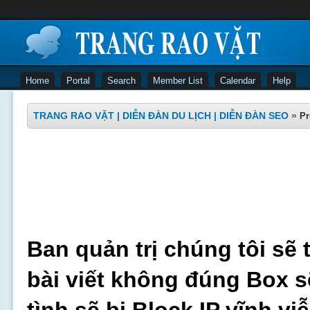
Home
Portal
Search
Member List
Calendar
Help
TRANG RAO VẶT | DIỄN ĐÀN DU LỊCH | DIỄN ĐÀN SEO
»
Pr
Ban quản trị chúng tôi sẽ 
bài viết không đúng Box s