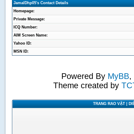
JamalDhp05's Contact Details
Homepage:
Private Message:
ICQ Number:
AIM Screen Name:
Yahoo ID:
MSN ID:
Powered By
MyBB
,
Theme created by
TC
TRANG RAO VẶT | DIỄ