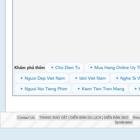
+
Cho Dien Tu
+
Mua Hang Online Uy T
Khám phá thêm
+
Nguoi Dep Viet Nam
+
Idol Viet Nam
+
Nghe Si V
+
Nguoi Noi Tieng Phim
+
Kiem Tien Tren Mang
+
Contact Us
TRANG RAO VẶT | DIỄN ĐÀN DU LỊCH | DIỄN ĐÀN SEO
Retu
Syndication