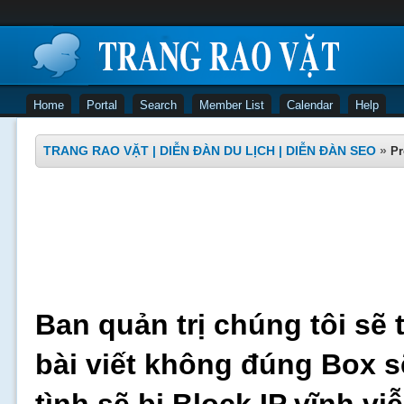
Home
Portal
Search
Member List
Calendar
Help
TRANG RAO VẶT | DIỄN ĐÀN DU LỊCH | DIỄN ĐÀN SEO
»
Pr
Ban quản trị chúng tôi sẽ 
bài viết không đúng Box s