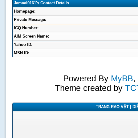
Jamaal0161's Contact Details
Homepage:
Private Message:
ICQ Number:
AIM Screen Name:
Yahoo ID:
MSN ID:
Powered By
MyBB
,
Theme created by
TC
TRANG RAO VẶT | DIỄ