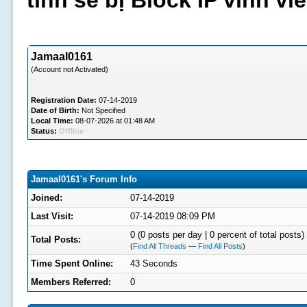
tình sẽ bị Block IP vĩnh v
Jamaal0161
(Account not Activated)
Registration Date:
07-14-2019
Date of Birth:
Not Specified
Local Time:
08-07-2026 at 01:48 AM
Status:
Offline
Jamaal0161's Forum Info
Joined:
07-14-2019
Last Visit:
07-14-2019 08:09 PM
0 (0 posts per day | 0 percent of total posts)
Total Posts:
(
Find All Threads
—
Find All Posts
)
Time Spent Online:
43 Seconds
Members Referred:
0