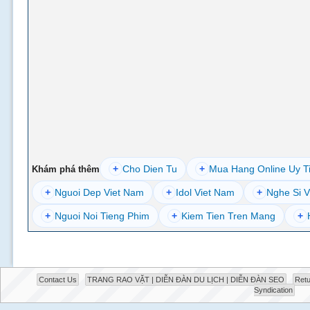
+
Cho Dien Tu
+
Mua Hang Online Uy T
Khám phá thêm
+
Nguoi Dep Viet Nam
+
Idol Viet Nam
+
Nghe Si V
+
Nguoi Noi Tieng Phim
+
Kiem Tien Tren Mang
+
Contact Us
TRANG RAO VẶT | DIỄN ĐÀN DU LỊCH | DIỄN ĐÀN SEO
Retu
Syndication