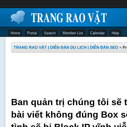
Home
Portal
Search
Member List
Calendar
Help
TRANG RAO VẶT | DIỄN ĐÀN DU LỊCH | DIỄN ĐÀN SEO
»
Pr
Ban quản trị chúng tôi sẽ 
bài viết không đúng Box s