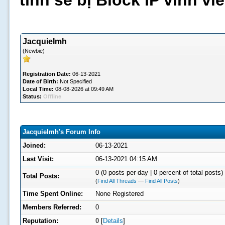
tình sẽ bị Block IP vĩnh v
JacquieImh
(Newbie)
Registration Date:
06-13-2021
Date of Birth:
Not Specified
Local Time:
08-08-2026 at 09:49 AM
Status:
Offline
JacquieImh's Forum Info
Joined:
06-13-2021
Last Visit:
06-13-2021 04:15 AM
0 (0 posts per day | 0 percent of total posts)
Total Posts:
(
Find All Threads
—
Find All Posts
)
Time Spent Online:
None Registered
Members Referred:
0
Reputation:
0
[
Details
]