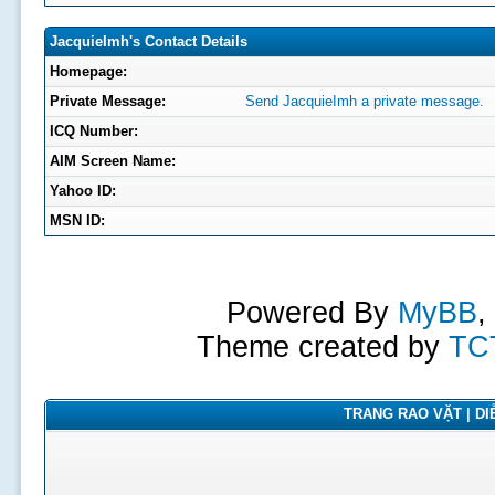
JacquieImh's Contact Details
Homepage:
Private Message:
Send JacquieImh a private message.
ICQ Number:
AIM Screen Name:
Yahoo ID:
MSN ID:
Powered By
MyBB
,
Theme created by
TC
TRANG RAO VẶT | DIỄ