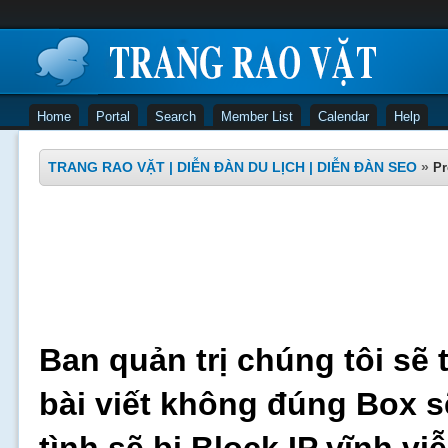
Home
Portal
Search
Member List
Calendar
Help
TRANG RAO VẶT | DIỄN ĐÀN DU LỊCH | DIỄN ĐÀN SEO
»
Pr
Ban quản trị chúng tôi sẽ 
bài viết không đúng Box s