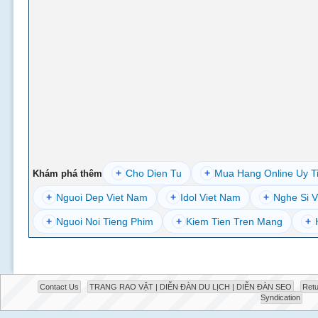
+
Cho Dien Tu
+
Mua Hang Online Uy T
Khám phá thêm
+
Nguoi Dep Viet Nam
+
Idol Viet Nam
+
Nghe Si V
+
Nguoi Noi Tieng Phim
+
Kiem Tien Tren Mang
+
Contact Us
TRANG RAO VẶT | DIỄN ĐÀN DU LỊCH | DIỄN ĐÀN SEO
Retu
Syndication