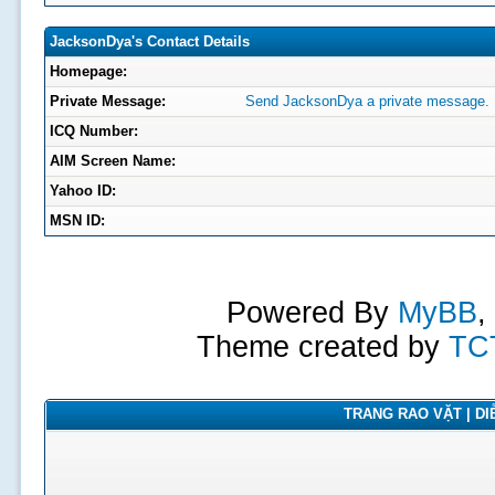
JacksonDya's Contact Details
Homepage:
Private Message:
Send JacksonDya a private message.
ICQ Number:
AIM Screen Name:
Yahoo ID:
MSN ID:
Powered By
MyBB
,
Theme created by
TC
TRANG RAO VẶT | DIỄ