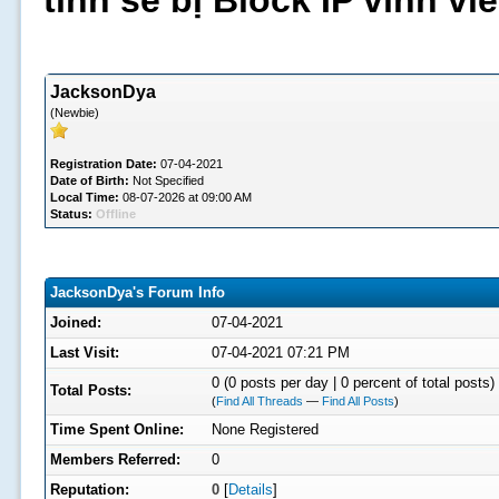
tình sẽ bị Block IP vĩnh v
JacksonDya
(Newbie)
Registration Date:
07-04-2021
Date of Birth:
Not Specified
Local Time:
08-07-2026 at 09:00 AM
Status:
Offline
JacksonDya's Forum Info
Joined:
07-04-2021
Last Visit:
07-04-2021 07:21 PM
0 (0 posts per day | 0 percent of total posts)
Total Posts:
(
Find All Threads
—
Find All Posts
)
Time Spent Online:
None Registered
Members Referred:
0
Reputation:
0
[
Details
]