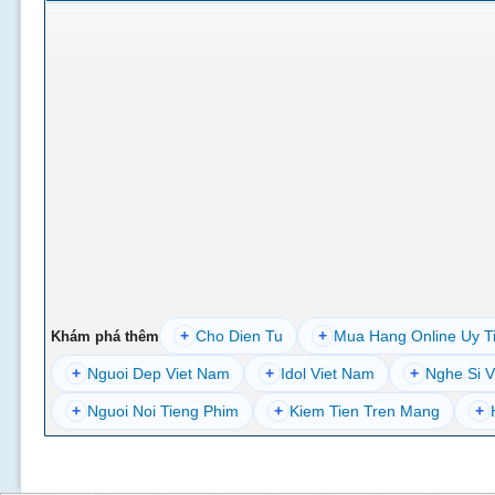
+
Cho Dien Tu
+
Mua Hang Online Uy T
Khám phá thêm
+
Nguoi Dep Viet Nam
+
Idol Viet Nam
+
Nghe Si V
+
Nguoi Noi Tieng Phim
+
Kiem Tien Tren Mang
+