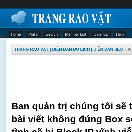
Home
Portal
Search
Member List
Calendar
Help
TRANG RAO VẶT | DIỄN ĐÀN DU LỊCH | DIỄN ĐÀN SEO
»
Pr
Ban quản trị chúng tôi sẽ 
bài viết không đúng Box s