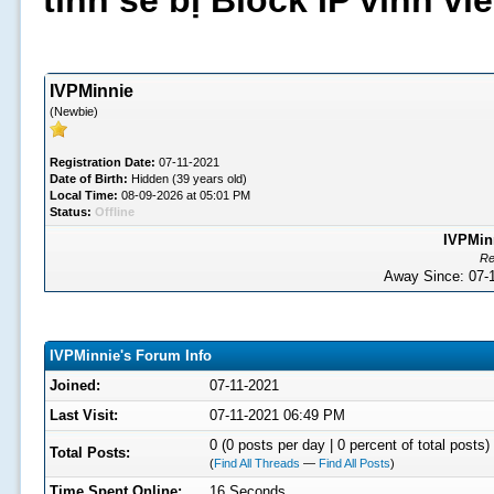
tình sẽ bị Block IP vĩnh v
IVPMinnie
(Newbie)
Registration Date:
07-11-2021
Date of Birth:
Hidden (39 years old)
Local Time:
08-09-2026 at 05:01 PM
Status:
Offline
IVPMinn
Re
Away Since: 07
IVPMinnie's Forum Info
Joined:
07-11-2021
Last Visit:
07-11-2021 06:49 PM
0 (0 posts per day | 0 percent of total posts)
Total Posts:
(
Find All Threads
—
Find All Posts
)
Time Spent Online:
16 Seconds