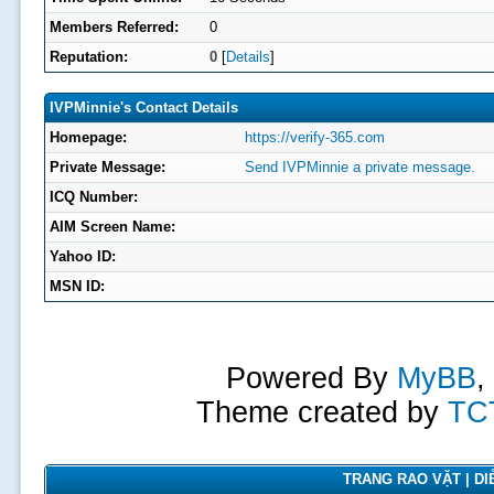
Members Referred:
0
Reputation:
0
[
Details
]
IVPMinnie's Contact Details
Homepage:
https://verify-365.com
Private Message:
Send IVPMinnie a private message.
ICQ Number:
AIM Screen Name:
Yahoo ID:
MSN ID:
Powered By
MyBB
,
Theme created by
TC
TRANG RAO VẶT | DIỄ