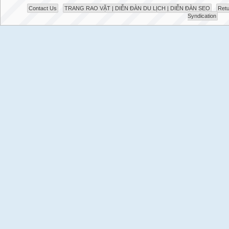
Contact Us
TRANG RAO VẶT | DIỄN ĐÀN DU LỊCH | DIỄN ĐÀN SEO
Retu
Syndication