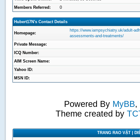
Members Referred:
0
Hubert17N's Contact Details
https://www.iampsychiatry.uk/adult-adh
Homepage:
assessments-and-treatments/
Private Message:
ICQ Number:
AIM Screen Name:
Yahoo ID:
MSN ID:
Powered By
MyBB
,
Theme created by
TC
TRANG RAO VẶT | DIỄ