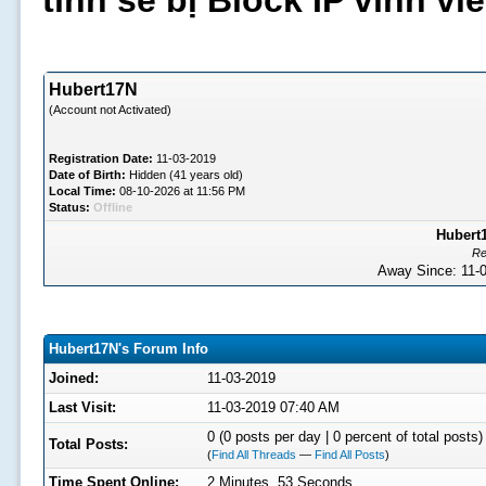
tình sẽ bị Block IP vĩnh v
Hubert17N
(Account not Activated)
Registration Date:
11-03-2019
Date of Birth:
Hidden (41 years old)
Local Time:
08-10-2026 at 11:56 PM
Status:
Offline
Hubert1
Re
Away Since: 11
Hubert17N's Forum Info
Joined:
11-03-2019
Last Visit:
11-03-2019 07:40 AM
0 (0 posts per day | 0 percent of total posts)
Total Posts:
(
Find All Threads
—
Find All Posts
)
Time Spent Online:
2 Minutes, 53 Seconds