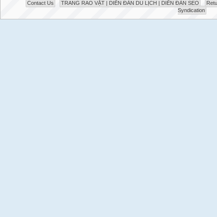
Contact Us
TRANG RAO VẶT | DIỄN ĐÀN DU LỊCH | DIỄN ĐÀN SEO
Retu
Syndication