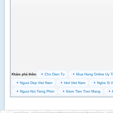
+
Cho Dien Tu
+
Mua Hang Online Uy T
Khám phá thêm
+
Nguoi Dep Viet Nam
+
Idol Viet Nam
+
Nghe Si V
+
Nguoi Noi Tieng Phim
+
Kiem Tien Tren Mang
+