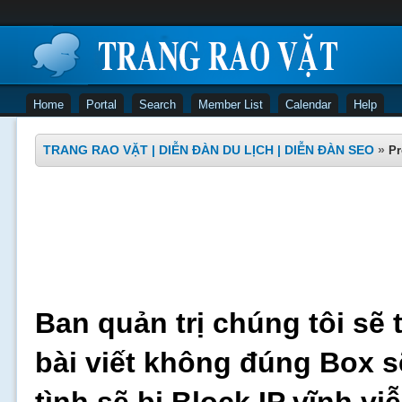
Home
Portal
Search
Member List
Calendar
Help
TRANG RAO VẶT | DIỄN ĐÀN DU LỊCH | DIỄN ĐÀN SEO
»
Pr
Ban quản trị chúng tôi sẽ 
bài viết không đúng Box s