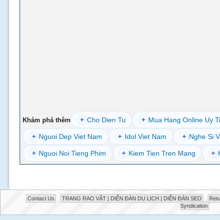
+
Cho Dien Tu
+
Mua Hang Online Uy T
Khám phá thêm
+
Nguoi Dep Viet Nam
+
Idol Viet Nam
+
Nghe Si V
+
Nguoi Noi Tieng Phim
+
Kiem Tien Tren Mang
+
Contact Us
TRANG RAO VẶT | DIỄN ĐÀN DU LỊCH | DIỄN ĐÀN SEO
Retu
Syndication