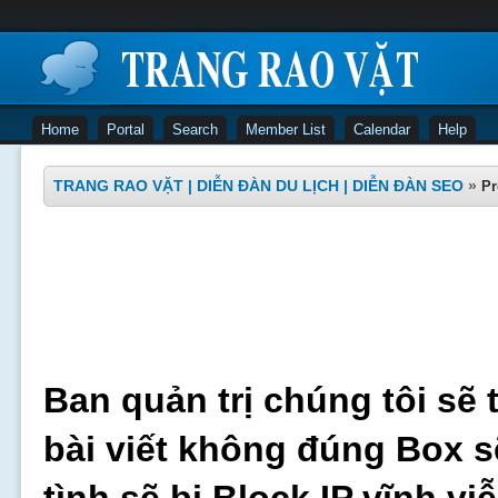
Home
Portal
Search
Member List
Calendar
Help
TRANG RAO VẶT | DIỄN ĐÀN DU LỊCH | DIỄN ĐÀN SEO
»
Pr
Ban quản trị chúng tôi sẽ 
bài viết không đúng Box s