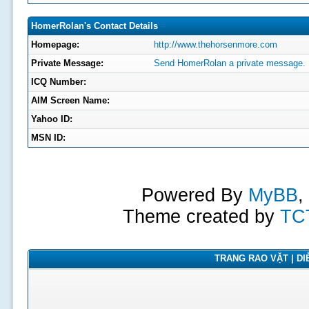
HomerRolan's Contact Details
Homepage:
http://www.thehorsenmore.com
Private Message:
Send HomerRolan a private message.
ICQ Number:
AIM Screen Name:
Yahoo ID:
MSN ID:
Powered By
MyBB
,
Theme created by
TC
TRANG RAO VẶT | DIỄ