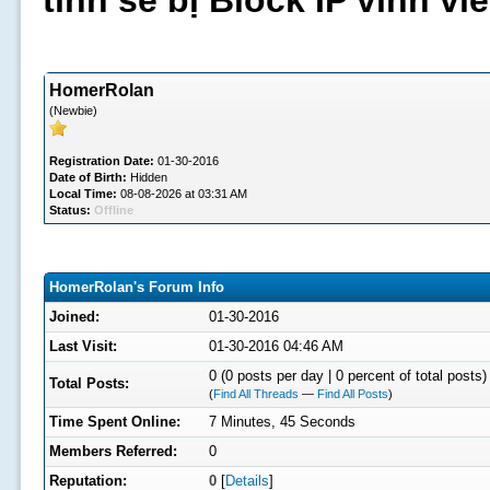
tình sẽ bị Block IP vĩnh v
HomerRolan
(Newbie)
Registration Date:
01-30-2016
Date of Birth:
Hidden
Local Time:
08-08-2026 at 03:31 AM
Status:
Offline
HomerRolan's Forum Info
Joined:
01-30-2016
Last Visit:
01-30-2016 04:46 AM
0 (0 posts per day | 0 percent of total posts)
Total Posts:
(
Find All Threads
—
Find All Posts
)
Time Spent Online:
7 Minutes, 45 Seconds
Members Referred:
0
Reputation:
0
[
Details
]