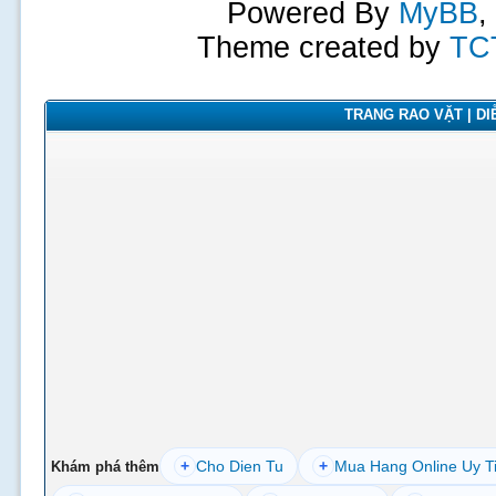
Powered By
MyBB
,
Theme created by
TC
TRANG RAO VẶT | DIỄ
+
Cho Dien Tu
+
Mua Hang Online Uy T
Khám phá thêm