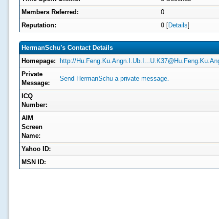
Members Referred:
0
Reputation:
0
[
Details
]
HermanSchu's Contact Details
Homepage:
http://
Hu.Feng.Ku.Angn.I.Ub.I...U.K37@Hu.Feng.Ku.Ang
Private
Send HermanSchu a private message.
Message:
ICQ
Number:
AIM
Screen
Name:
Yahoo ID:
MSN ID: