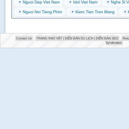
+
Nguoi Dep Viet Nam
+
Idol Viet Nam
+
Nghe Si V
+
Nguoi Noi Tieng Phim
+
Kiem Tien Tren Mang
+
Contact Us
TRANG RAO VẶT | DIỄN ĐÀN DU LỊCH | DIỄN ĐÀN SEO
Retu
Syndication