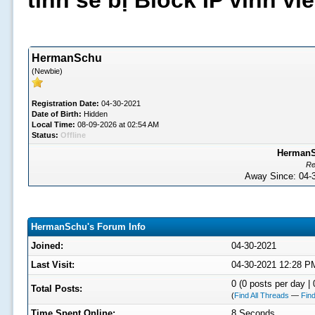
tình sẽ bị Block IP vĩnh v
HermanSchu
(Newbie)
Registration Date:
04-30-2021
Date of Birth:
Hidden
Local Time:
08-09-2026 at 02:54 AM
Status:
Offline
HermanSc
Re
Away Since: 04
HermanSchu's Forum Info
Joined:
04-30-2021
Last Visit:
04-30-2021 12:28 P
0 (0 posts per day | 
Total Posts:
(
Find All Threads
—
Find
Time Spent Online:
8 Seconds