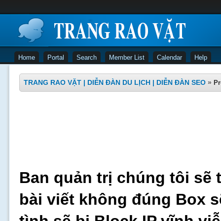
Home
Portal
Search
Member List
Calendar
Help
TRANG RAO VẶT | DIỄN ĐÀN DU LỊCH | DIỄN ĐÀN SEO
»
Pr
Ban quản trị chúng tôi sẽ 
bài viết không đúng Box s