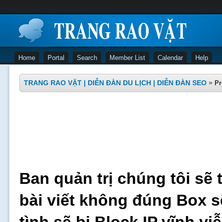
Home
Portal
Search
Member List
Calendar
Help
TRANG RAO VẶT | DIỄN ĐÀN DU LỊCH | DIỄN ĐÀN SEO
»
Pr
Ban quản trị chúng tôi sẽ 
bài viết không đúng Box s