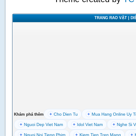
TRANG RAO VẶT | DIỄ
+
Cho Dien Tu
+
Mua Hang Online Uy T
Khám phá thêm
+
Nguoi Dep Viet Nam
+
Idol Viet Nam
+
Nghe Si V
+
Nguoi Noi Tieng Phim
+
Kiem Tien Tren Mang
+