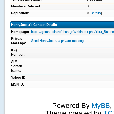
Members Referred:
0
Reputation:
0
[
Details
]
HenryJacqu's Contact Details
Homepage:
https://gematodiatrofi.hua.gr/wiki/index.php/Your_
Private
Send HenryJacqu a private message.
Message:
ICQ
Number:
AIM
Screen
Name:
Yahoo ID:
MSN ID:
Powered By
MyBB
,
Theme created by
TC