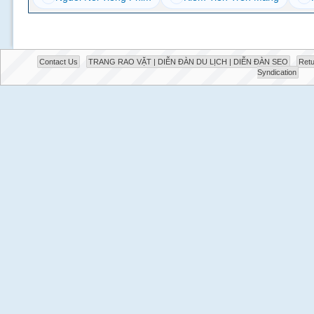
Contact Us
TRANG RAO VẶT | DIỄN ĐÀN DU LỊCH | DIỄN ĐÀN SEO
Retu
Syndication