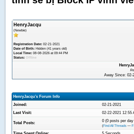
tình sẽ bị Block IP vĩnh v
HenryJacqu
(Newbie)
Registration Date:
02-21-2021
Date of Birth:
Hidden (41 years old)
Local Time:
08-08-2026 at 09:44 PM
Status:
Offline
HenryJa
Re
Away Since: 02
HenryJacqu's Forum Info
Joined:
02-21-2021
Last Visit:
02-22-2021 12:55
0 (0 posts per day 
Total Posts:
(
Find All Threads
—
F
Time Spent Online:
5 Seconds