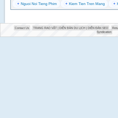
+
Nguoi Noi Tieng Phim
+
Kiem Tien Tren Mang
+
Contact Us
TRANG RAO VẶT | DIỄN ĐÀN DU LỊCH | DIỄN ĐÀN SEO
Retu
Syndication