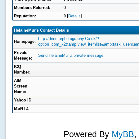
Members Referred:
0
Reputation:
0
[
Details
]
HelaineMur's Contact Details
http://directorphotography.Co.uk/?
Homepage:
option=com_k2&amp;view=itemlist&amp;task=user&am
Private
Send HelaineMur a private message.
Message:
ICQ
Number:
AIM
Screen
Name:
Yahoo ID:
MSN ID:
Powered By
MyBB
,