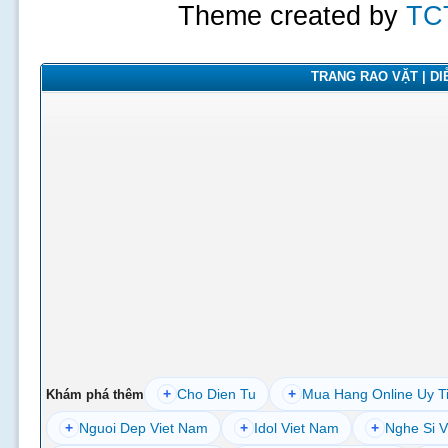
Theme created by
TC
TRANG RAO VẶT | DIỄ
+
Cho Dien Tu
+
Mua Hang Online Uy T
Khám phá thêm
+
Nguoi Dep Viet Nam
+
Idol Viet Nam
+
Nghe Si V