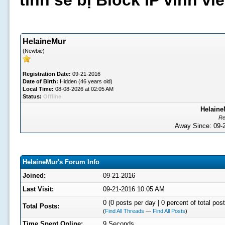
tình sẽ bị Block IP vĩnh v
HelaineMur
(Newbie)
Registration Date:
09-21-2016
Date of Birth:
Hidden (46 years old)
Local Time:
08-08-2026 at 02:05 AM
Status:
Offline
Helaine
Re
Away Since: 09
HelaineMur's Forum Info
Joined:
09-21-2016
Last Visit:
09-21-2016 10:05 AM
0 (0 posts per day | 0 percent of total post
Total Posts:
(
Find All Threads
—
Find All Posts
)
Time Spent Online:
9 Seconds