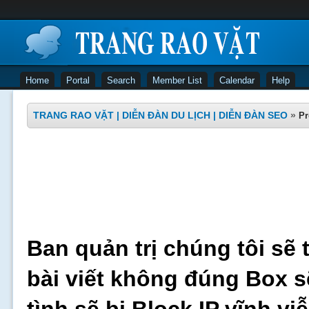
Home
Portal
Search
Member List
Calendar
Help
TRANG RAO VẶT | DIỄN ĐÀN DU LỊCH | DIỄN ĐÀN SEO
»
Pr
Ban quản trị chúng tôi sẽ 
bài viết không đúng Box s