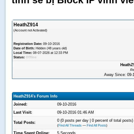
tình sẽ bị Block IP vĩnh v
HeathZ914
(Account not Activated)
Registration Date:
09-10-2016
Date of Birth:
Hidden (48 years old)
Local Time:
08-07-2026 at 12:33 PM
Status:
Offline
HeathZ9
Re
Away Since: 09
HeathZ914's Forum Info
Joined:
09-10-2016
Last Visit:
09-10-2016 01:46 AM
0 (0 posts per day | 0 percent of total posts)
Total Posts:
(
Find All Threads
—
Find All Posts
)
Time Spent Online:
5 Seconds