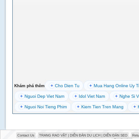
+
Cho Dien Tu
+
Mua Hang Online Uy T
Khám phá thêm
+
Nguoi Dep Viet Nam
+
Idol Viet Nam
+
Nghe Si V
+
Nguoi Noi Tieng Phim
+
Kiem Tien Tren Mang
+
Contact Us
TRANG RAO VẶT | DIỄN ĐÀN DU LỊCH | DIỄN ĐÀN SEO
Retu