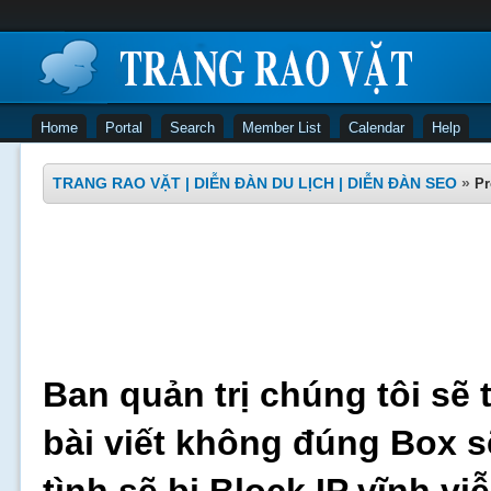
Home
Portal
Search
Member List
Calendar
Help
TRANG RAO VẶT | DIỄN ĐÀN DU LỊCH | DIỄN ĐÀN SEO
»
Pr
Ban quản trị chúng tôi sẽ 
bài viết không đúng Box s