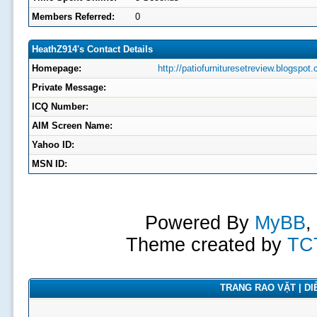
Members Referred:
0
HeathZ914's Contact Details
Homepage:
http://patiofurnituresetreview.blogspot
Private Message:
ICQ Number:
AIM Screen Name:
Yahoo ID:
MSN ID:
Powered By
MyBB
,
Theme created by
TC
TRANG RAO VẶT | DIỄ