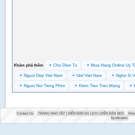
+
Cho Dien Tu
+
Mua Hang Online Uy T
Khám phá thêm
+
Nguoi Dep Viet Nam
+
Idol Viet Nam
+
Nghe Si V
+
Nguoi Noi Tieng Phim
+
Kiem Tien Tren Mang
+
Contact Us
TRANG RAO VẶT | DIỄN ĐÀN DU LỊCH | DIỄN ĐÀN SEO
Retu
Syndication