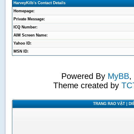
HarveyKilb's Contact Details
Homepage:
Private Message:
ICQ Number:
AIM Screen Name:
Yahoo ID:
MSN ID:
Powered By
MyBB
,
Theme created by
TC
TRANG RAO VẶT | DIỄ