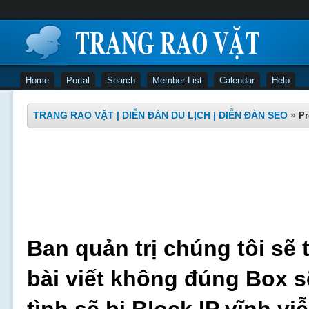
Home
Portal
Search
Member List
Calendar
Help
TRANG RAO VẶT | DIỄN ĐÀN DU LỊCH | DIỄN ĐÀN SEO
»
Pr
Ban quản trị chúng tôi sẽ 
bài viết không đúng Box s