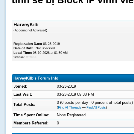
tình sẽ bị Block IP vĩnh v
HarveyKilb
(Account not Activated)
Registration Date:
03-23-2019
Date of Birth:
Not Specified
Local Time:
08-10-2026 at 01:50 AM
Status:
Offline
HarveyKilb's Forum Info
Joined:
03-23-2019
Last Visit:
03-23-2019 09:38 PM
0 (0 posts per day | 0 percent of total posts)
Total Posts:
(
Find All Threads
—
Find All Posts
)
Time Spent Online:
None Registered
Members Referred:
0