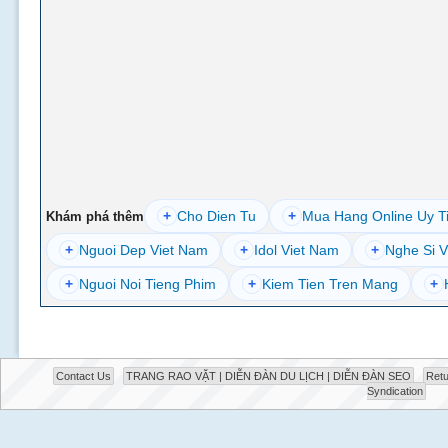
+
Cho Dien Tu
+
Mua Hang Online Uy T
Khám phá thêm
+
Nguoi Dep Viet Nam
+
Idol Viet Nam
+
Nghe Si V
+
Nguoi Noi Tieng Phim
+
Kiem Tien Tren Mang
+
Contact Us
TRANG RAO VẶT | DIỄN ĐÀN DU LỊCH | DIỄN ĐÀN SEO
Retu
Syndication