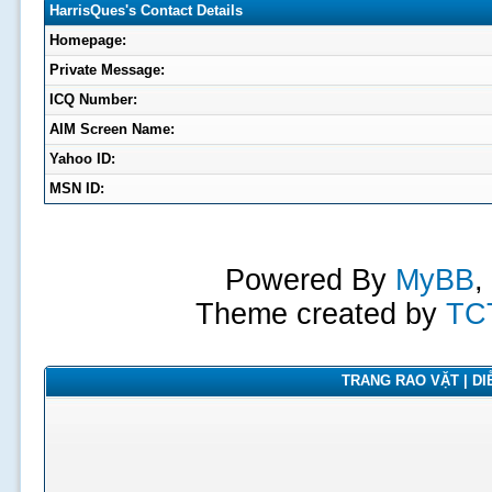
HarrisQues's Contact Details
Homepage:
Private Message:
ICQ Number:
AIM Screen Name:
Yahoo ID:
MSN ID:
Powered By
MyBB
,
Theme created by
TC
TRANG RAO VẶT | DIỄ