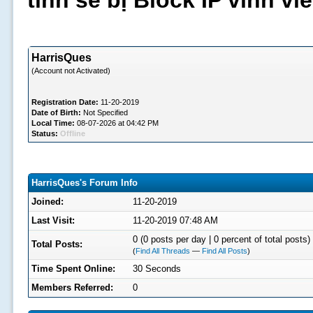
tình sẽ bị Block IP vĩnh v
HarrisQues
(Account not Activated)
Registration Date:
11-20-2019
Date of Birth:
Not Specified
Local Time:
08-07-2026 at 04:42 PM
Status:
Offline
HarrisQues's Forum Info
Joined:
11-20-2019
Last Visit:
11-20-2019 07:48 AM
0 (0 posts per day | 0 percent of total posts)
Total Posts:
(
Find All Threads
—
Find All Posts
)
Time Spent Online:
30 Seconds
Members Referred:
0