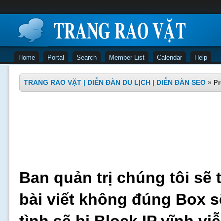
Home
Portal
Search
Member List
Calendar
Help
TRANG RAO VẶT | DIỄN ĐÀN DU LỊCH | DIỄN ĐÀN SEO
»
Pr
Ban quản trị chúng tôi sẽ 
bài viết không đúng Box s