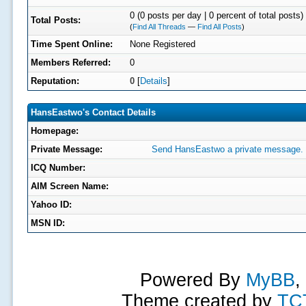
0 (0 posts per day | 0 percent of total posts)
Total Posts:
(
Find All Threads
—
Find All Posts
)
Time Spent Online:
None Registered
Members Referred:
0
Reputation:
0
[
Details
]
HansEastwo's Contact Details
Homepage:
Private Message:
Send HansEastwo a private message.
ICQ Number:
AIM Screen Name:
Yahoo ID:
MSN ID:
Powered By
MyBB
,
Theme created by
TC