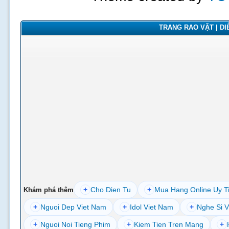
TRANG RAO VẶT | DIỄ
+
Cho Dien Tu
+
Mua Hang Online Uy T
Khám phá thêm
+
Nguoi Dep Viet Nam
+
Idol Viet Nam
+
Nghe Si V
+
Nguoi Noi Tieng Phim
+
Kiem Tien Tren Mang
+