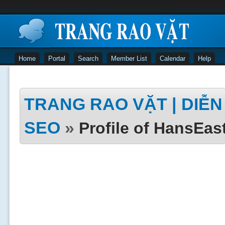
Home
Portal
Search
Member List
Calendar
Help
TRANG RAO VẶT | DIỄN 
SEO
»
Profile of HansEa