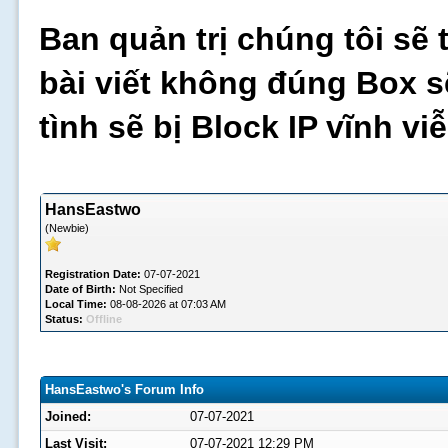
Ban quản trị chúng tôi sẽ 
bài viết không đúng Box s
tình sẽ bị Block IP vĩnh v
HansEastwo
(Newbie)
Registration Date:
07-07-2021
Date of Birth:
Not Specified
Local Time:
08-08-2026 at 07:03 AM
Status:
Offline
HansEastwo's Forum Info
Joined:
07-07-2021
Last Visit:
07-07-2021 12:29 PM