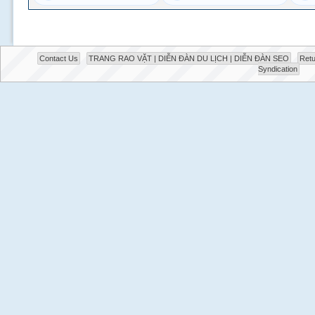
Contact Us
TRANG RAO VẶT | DIỄN ĐÀN DU LỊCH | DIỄN ĐÀN SEO
Retu
Syndication