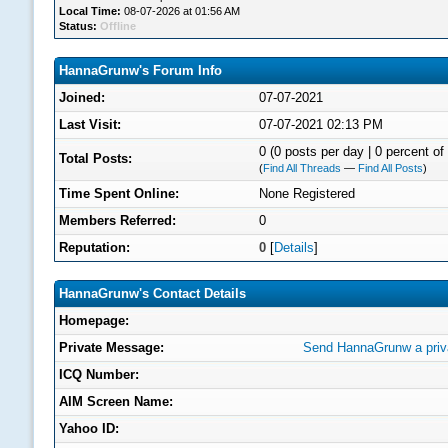
Local Time:
08-07-2026 at 01:56 AM
Status:
Offline
HannaGrunw's Forum Info
Joined:
07-07-2021
Last Visit:
07-07-2021 02:13 PM
0 (0 posts per day | 0 percent of 
Total Posts:
(
Find All Threads
—
Find All Posts
)
Time Spent Online:
None Registered
Members Referred:
0
Reputation:
0
[
Details
]
HannaGrunw's Contact Details
Homepage:
Private Message:
Send HannaGrunw a priv
ICQ Number:
AIM Screen Name:
Yahoo ID: