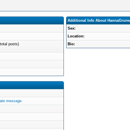
Additional Info About HannaGrun
Sex:
Location:
total posts)
Bio:
ate message.