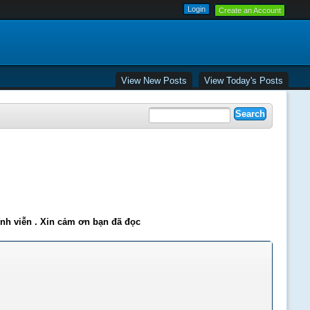
Create an Account
View New Posts
View Today's Posts
ĩnh viễn . Xin cảm ơn bạn đã đọc