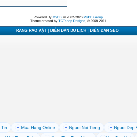
Powered By
MyBB
, © 2002-2026
MyBB Group
.
Theme created by
TCTshop Designs
, © 2009-2011.
TRANG RAO VẶT | DIỄN ĐÀN DU LỊCH | DIỄN ĐÀN SEO
 Tin
+
Mua Hang Online
+
Nguoi Noi Tieng
+
Nguoi Dep 