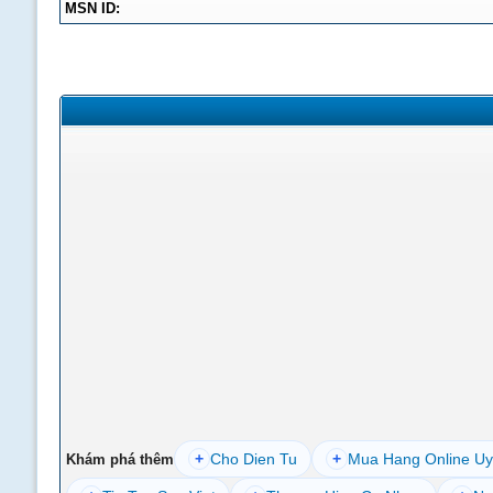
MSN ID:
+
Cho Dien Tu
+
Mua Hang Online Uy
Khám phá thêm