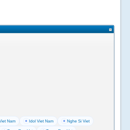
Viet Nam
+
Idol Viet Nam
+
Nghe Si Viet