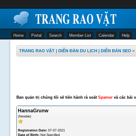
Home
Portal
Search
Member List
Calendar
Help
TRANG RAO VẶT | DIỄN ĐÀN DU LỊCH | DIỄN ĐÀN SEO
»
Ban quản trị chúng tôi sẽ tiến hành rà soát
Spamer
và các bài v
HannaGrunw
(Newbie)
Registration Date:
07-07-2021
Date of Birth:
Not Specified