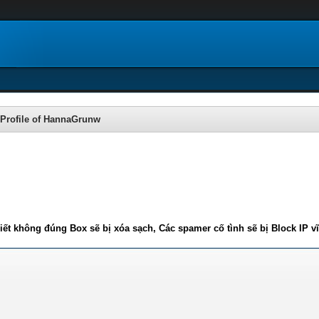
Profile of HannaGrunw
iết không đúng Box sẽ bị xóa sạch, Các spamer cố tình sẽ bị Block IP v