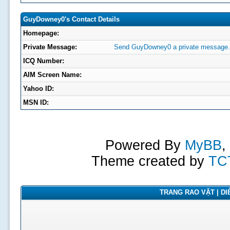
GuyDowney0's Contact Details
Homepage:
Private Message:
Send GuyDowney0 a private message.
ICQ Number:
AIM Screen Name:
Yahoo ID:
MSN ID:
Powered By
MyBB
,
Theme created by
TC
TRANG RAO VẶT | DIỄ