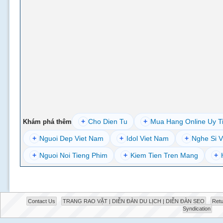
+
Cho Dien Tu
+
Mua Hang Online Uy T
Khám phá thêm
+
Nguoi Dep Viet Nam
+
Idol Viet Nam
+
Nghe Si V
+
Nguoi Noi Tieng Phim
+
Kiem Tien Tren Mang
+
Contact Us
TRANG RAO VẶT | DIỄN ĐÀN DU LỊCH | DIỄN ĐÀN SEO
Retu
Syndication