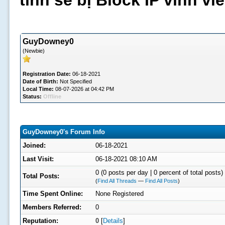
tình sẽ bị Block IP vĩnh v
GuyDowney0
(Newbie)
Registration Date:
06-18-2021
Date of Birth:
Not Specified
Local Time:
08-07-2026 at 04:42 PM
Status:
Offline
GuyDowney0's Forum Info
Joined:
06-18-2021
Last Visit:
06-18-2021 08:10 AM
0 (0 posts per day | 0 percent of total posts)
Total Posts:
(
Find All Threads
—
Find All Posts
)
Time Spent Online:
None Registered
Members Referred:
0
Reputation:
0
[
Details
]