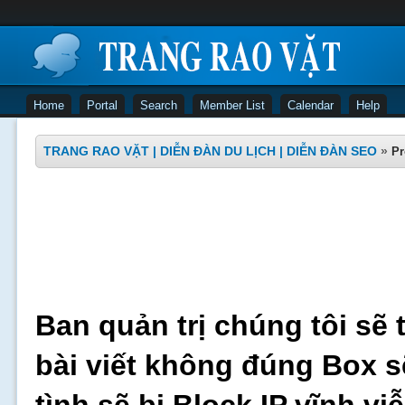
Home
Portal
Search
Member List
Calendar
Help
TRANG RAO VẶT | DIỄN ĐÀN DU LỊCH | DIỄN ĐÀN SEO
»
Pr
Ban quản trị chúng tôi sẽ 
bài viết không đúng Box s