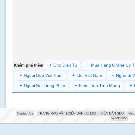
+
Cho Dien Tu
+
Mua Hang Online Uy T
Khám phá thêm
+
Nguoi Dep Viet Nam
+
Idol Viet Nam
+
Nghe Si V
+
Nguoi Noi Tieng Phim
+
Kiem Tien Tren Mang
+
Contact Us
TRANG RAO VẶT | DIỄN ĐÀN DU LỊCH | DIỄN ĐÀN SEO
Retu
Syndication