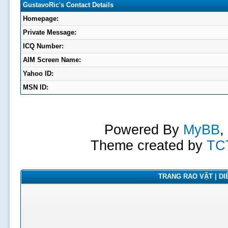
GustavoRic's Contact Details
Homepage:
Private Message:
ICQ Number:
AIM Screen Name:
Yahoo ID:
MSN ID:
Powered By
MyBB
,
Theme created by
TC
TRANG RAO VẶT | DIỄ