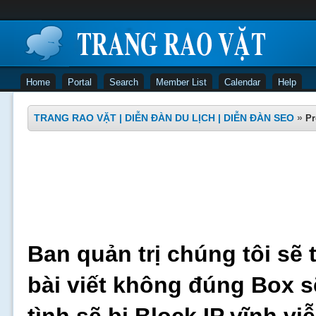
Home
Portal
Search
Member List
Calendar
Help
TRANG RAO VẶT | DIỄN ĐÀN DU LỊCH | DIỄN ĐÀN SEO
»
Pr
Ban quản trị chúng tôi sẽ 
bài viết không đúng Box s