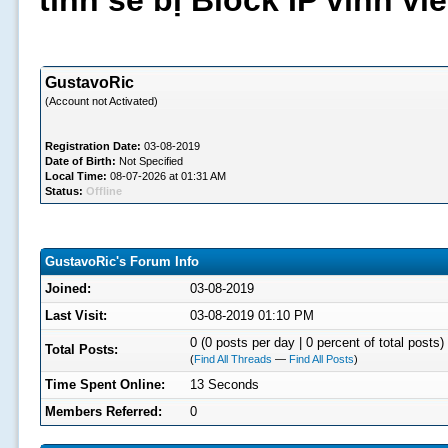
tình sẽ bị Block IP vĩnh v
GustavoRic
(Account not Activated)
Registration Date:
03-08-2019
Date of Birth:
Not Specified
Local Time:
08-07-2026 at 01:31 AM
Status:
Offline
GustavoRic's Forum Info
Joined:
03-08-2019
Last Visit:
03-08-2019 01:10 PM
0 (0 posts per day | 0 percent of total posts)
Total Posts:
(
Find All Threads
—
Find All Posts
)
Time Spent Online:
13 Seconds
Members Referred:
0