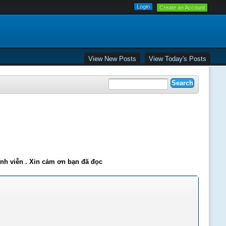
Create an Account
View New Posts
View Today's Posts
ĩnh viễn . Xin cảm ơn bạn đã đọc