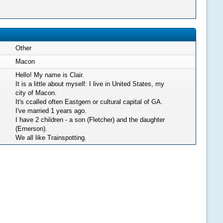
Other
Macon
Hello! My name is Clair.
It is a little about myself: I live in United States, my
city of Macon.
It's ccalled often Eastgern or cultural capital of GA.
I've married 1 years ago.
I have 2 children - a son (Fletcher) and the daughter
(Emerson).
We all like Trainspotting.