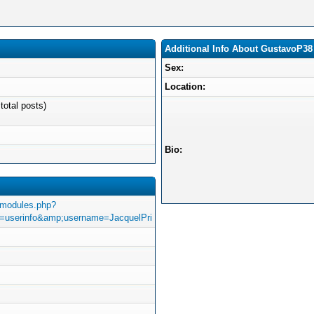
Additional Info About GustavoP38
Sex:
Location:
total posts)
Bio:
/modules.php?
userinfo&amp;username=JacquelPri