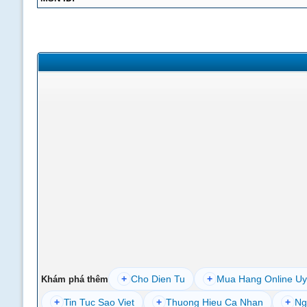
+
Cho Dien Tu
+
Mua Hang Online Uy
Khám phá thêm
+
Tin Tuc Sao Viet
+
Thuong Hieu Ca Nhan
+
Ng