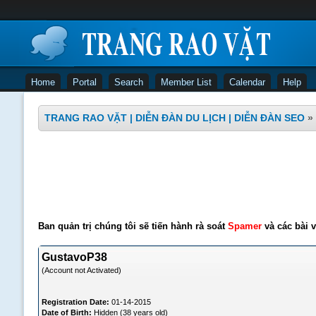
Home
Portal
Search
Member List
Calendar
Help
TRANG RAO VẶT | DIỄN ĐÀN DU LỊCH | DIỄN ĐÀN SEO
»
Ban quản trị chúng tôi sẽ tiến hành rà soát
Spamer
và các bài v
GustavoP38
(Account not Activated)
Registration Date:
01-14-2015
Date of Birth:
Hidden (38 years old)