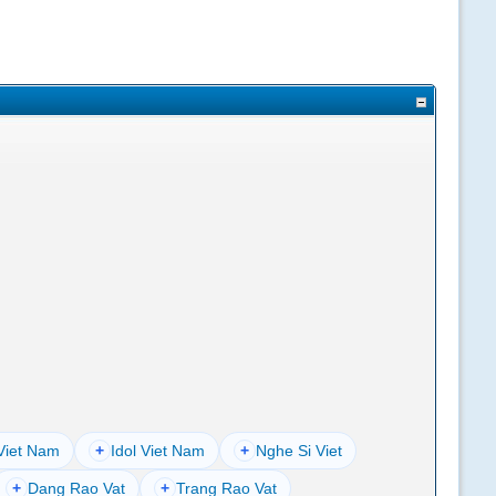
Viet Nam
+
Idol Viet Nam
+
Nghe Si Viet
+
Dang Rao Vat
+
Trang Rao Vat