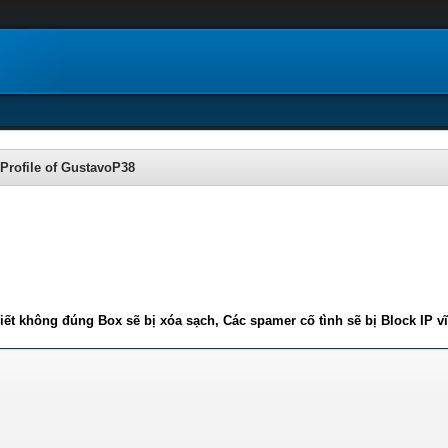
Profile of GustavoP38
iết không đúng Box sẽ bị xóa sạch, Các spamer cố tình sẽ bị Block IP v