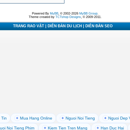
Powered By
MyBB
, © 2002-2026
MyBB Group
.
Theme created by
TCTshop Designs
, © 2009-2011.
TRANG RAO VẶT | DIỄN ĐÀN DU LỊCH | DIỄN ĐÀN SEO
 Tin
+
Mua Hang Online
+
Nguoi Noi Tieng
+
Nguoi Dep 
uoi Noi Tieng Phim
+
Kiem Tien Tren Mang
+
Han Duc Hai