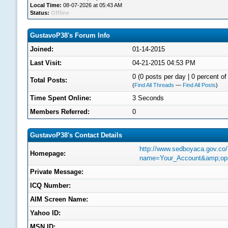
Local Time:
08-07-2026 at 05:43 AM
Status:
Offline
GustavoP38's Forum Info
Joined:
01-14-2015
Last Visit:
04-21-2015 04:53 PM
0 (0 posts per day | 0 percent of 
Total Posts:
(
Find All Threads
—
Find All Posts
)
Time Spent Online:
3 Seconds
Members Referred:
0
GustavoP38's Contact Details
http://www.sedboyaca.gov.co
Homepage:
name=Your_Account&amp;op=
Private Message:
ICQ Number:
AIM Screen Name:
Yahoo ID:
MSN ID: