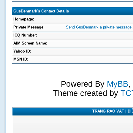
GusDenmark's Contact Details
Homepage:
Private Message:
Send GusDenmark a private message.
ICQ Number:
AIM Screen Name:
Yahoo ID:
MSN ID:
Powered By
MyBB
,
Theme created by
TC
TRANG RAO VẶT | DIỄ