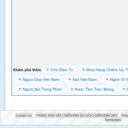
+
Cho Dien Tu
+
Mua Hang Online Uy T
Khám phá thêm
+
Nguoi Dep Viet Nam
+
Idol Viet Nam
+
Nghe Si V
+
Nguoi Noi Tieng Phim
+
Kiem Tien Tren Mang
+
Contact Us
TRANG RAO VẶT | DIỄN ĐÀN DU LỊCH | DIỄN ĐÀN SEO
Retu
Syndication