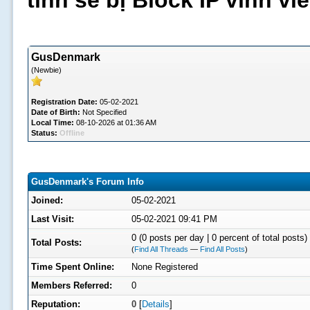
tình sẽ bị Block IP vĩnh v
GusDenmark
(Newbie)
Registration Date:
05-02-2021
Date of Birth:
Not Specified
Local Time:
08-10-2026 at 01:36 AM
Status:
Offline
GusDenmark's Forum Info
Joined:
05-02-2021
Last Visit:
05-02-2021 09:41 PM
0 (0 posts per day | 0 percent of total posts)
Total Posts:
(
Find All Threads
—
Find All Posts
)
Time Spent Online:
None Registered
Members Referred:
0
Reputation:
0
[
Details
]