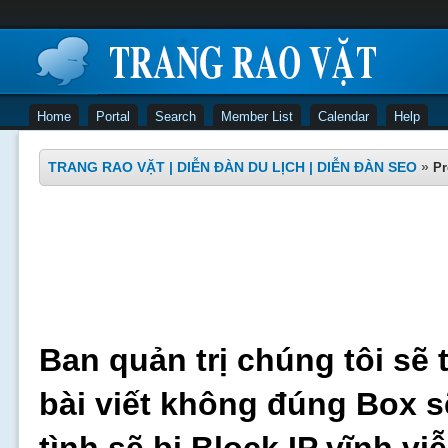
Home
Portal
Search
Member List
Calendar
Help
TRANG RAO VẶT | DIỄN ĐÀN DU LỊCH | DIỄN ĐÀN SEO
»
Pr
Ban quản trị chúng tôi sẽ 
bài viết không đúng Box s