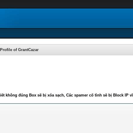
Profile of GrantCazar
iết không đúng Box sẽ bị xóa sạch, Các spamer cố tình sẽ bị Block IP v