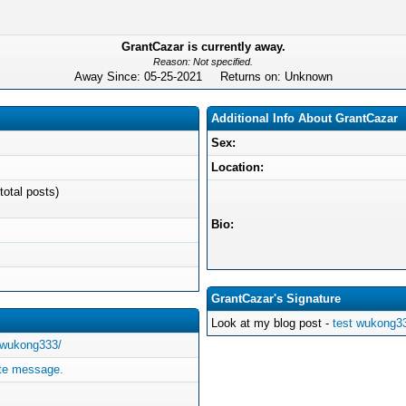
GrantCazar is currently away.
Reason: Not specified.
Away Since: 05-25-2021 Returns on: Unknown
Additional Info About GrantCazar
Sex:
Location:
total posts)
Bio:
GrantCazar's Signature
Look at my blog post -
test wukong3
/wukong333/
ate message.