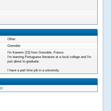
Other
Grenoble
I'm Kareem (23) from Grenoble, France.
I'm learning Portuguese literature at a local college and I'm
just about to graduate.
I have a part time job in a university.
33