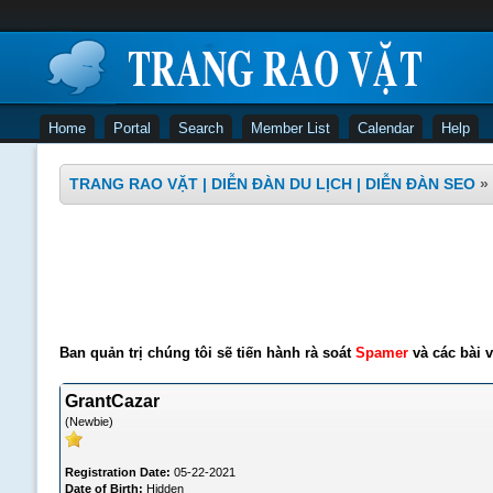
Home
Portal
Search
Member List
Calendar
Help
TRANG RAO VẶT | DIỄN ĐÀN DU LỊCH | DIỄN ĐÀN SEO
»
Ban quản trị chúng tôi sẽ tiến hành rà soát
Spamer
và các bài v
GrantCazar
(Newbie)
Registration Date:
05-22-2021
Date of Birth:
Hidden