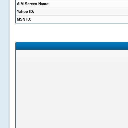
AIM Screen Name:
Yahoo ID:
MSN ID: