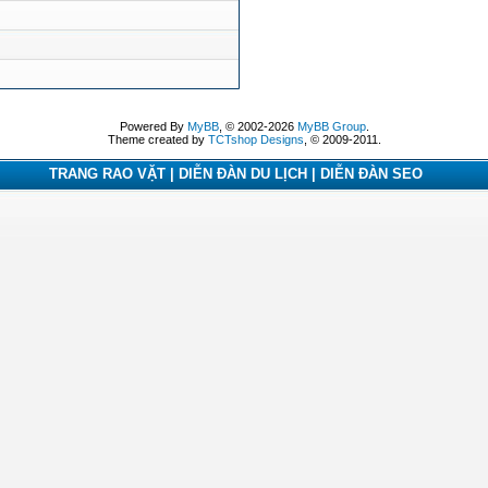
Powered By
MyBB
, © 2002-2026
MyBB Group
.
Theme created by
TCTshop Designs
, © 2009-2011.
TRANG RAO VẶT | DIỄN ĐÀN DU LỊCH | DIỄN ĐÀN SEO