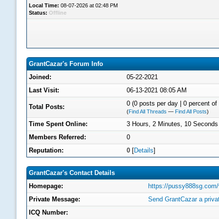
Local Time:
08-07-2026 at 02:48 PM
Status:
Offline
GrantCazar's Forum Info
Joined:
05-22-2021
Last Visit:
06-13-2021 08:05 AM
0 (0 posts per day | 0 percent of 
Total Posts:
(
Find All Threads
—
Find All Posts
)
Time Spent Online:
3 Hours, 2 Minutes, 10 Seconds
Members Referred:
0
Reputation:
0
[
Details
]
GrantCazar's Contact Details
Homepage:
https://pussy888sg.com
Private Message:
Send GrantCazar a priv
ICQ Number: