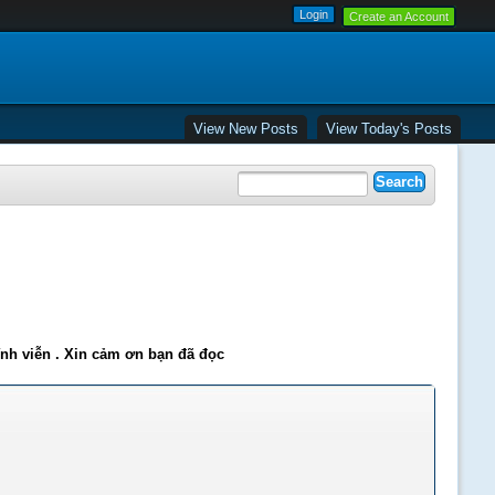
Create an Account
View New Posts
View Today's Posts
ĩnh viễn . Xin cảm ơn bạn đã đọc